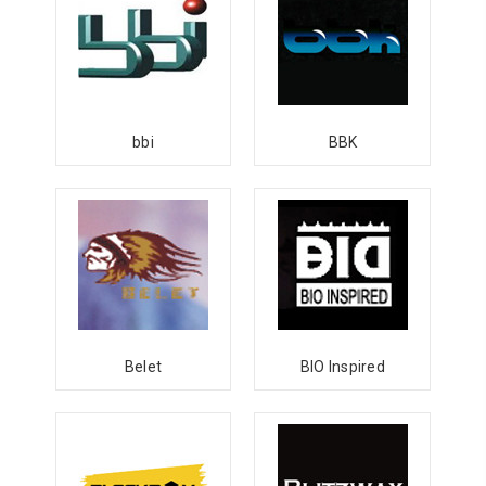
bbi
BBK
Belet
BIO Inspired