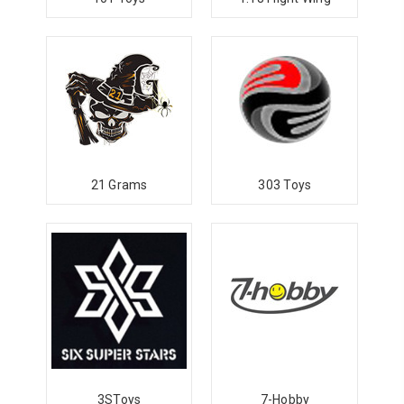
21 Grams
303 Toys
7-Hobby
3SToys