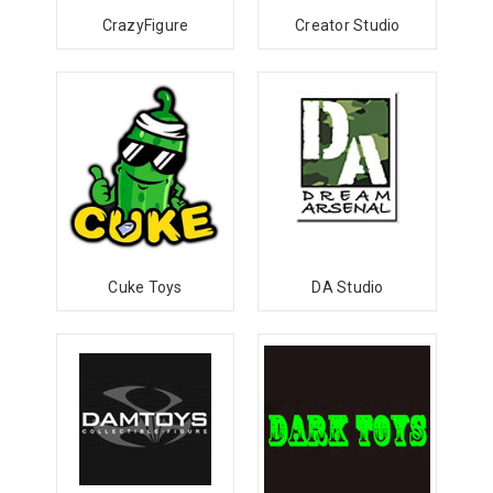
CrazyFigure
Creator Studio
DA Studio
Cuke Toys