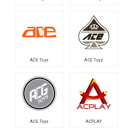
ACE Toys
ACE Toyz
ACG Toys
ACPLAY