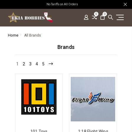
No Tariffs on All Orders
0
0
Home
All Brands
Brands
1
2
3
4
5
101 Toys
1:18 Flight Wing