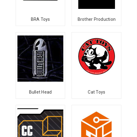
BRA Toys
Brother Production
Cat Toys
Bullet Head