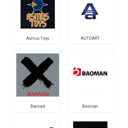
Asmus Toys
AUTOART
Baoman
Banned