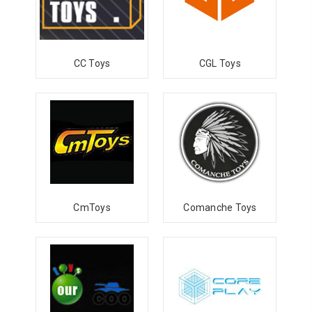
CGL Toys
CC Toys
CmToys
Comanche Toys