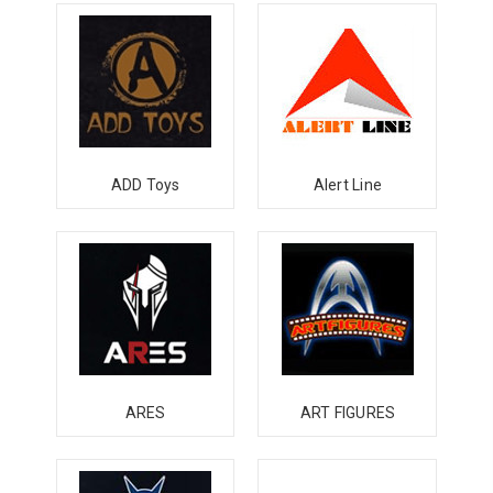
ADD Toys
Alert Line
ARES
ART FIGURES