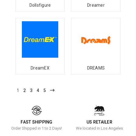
Dollsfigure
Dreamer
DreamEX
DREAMS
1
2
3
4
5
FAST SHIPPING
US RETAILER
Order Shipped in 1 to 2 Days!
We located in Los Angeles