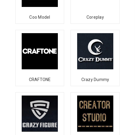
Coo Model
Coreplay
CRAFTONE
Crazy Dummy