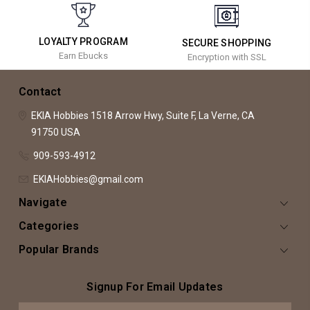
LOYALTY PROGRAM
SECURE SHOPPING
Earn Ebucks
Encryption with SSL
Contact
EKIA Hobbies
1518 Arrow Hwy, Suite F,
La Verne, CA
91750
USA
909-593-4912
EKIAHobbies@gmail.com
Navigate
Categories
Popular Brands
Signup For Email Updates
Email