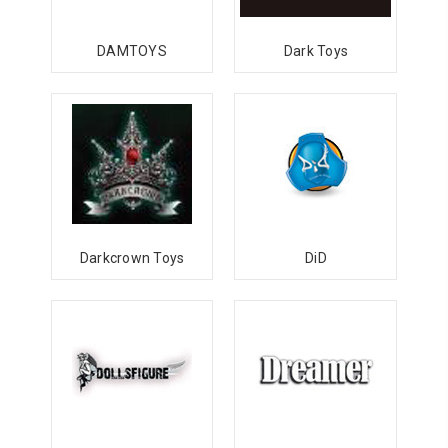
DAMTOYS
Dark Toys
Darkcrown Toys
DiD