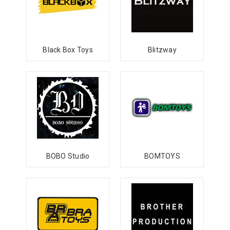
Black Box Toys
Blitzway
BOBO Studio
BOMTOYS