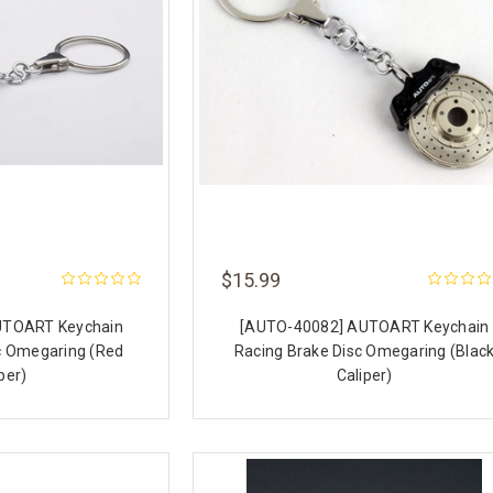
$15.99
UTOART Keychain
[AUTO-40082] AUTOART Keychain
c Omegaring (Red
Racing Brake Disc Omegaring (Blac
per)
Caliper)