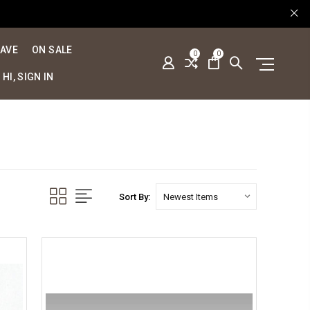
SAVE
ON SALE
0
0
HI, SIGN IN
Sort By: