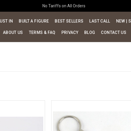
No Tariffs on All Orders
UST IN
BUILT A FIGURE
BEST SELLERS
LAST CALL
NEW | 
ABOUT US
TERMS & FAQ
PRIVACY
BLOG
CONTACT US