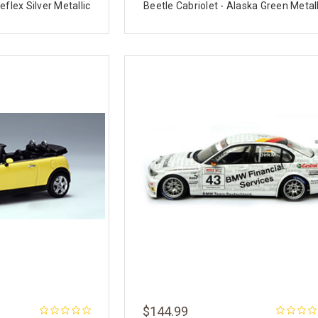
eflex Silver Metallic
Beetle Cabriolet - Alaska Green Metall
$144.99