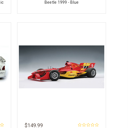
ic
Beetle 1999 - Blue
$149.99