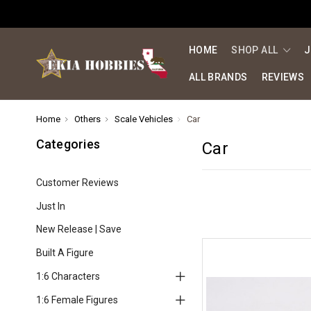
HOME
SHOP ALL
J
ALL BRANDS
REVIEWS
Home
Others
Scale Vehicles
Car
Categories
Car
Customer Reviews
Just In
New Release | Save
Built A Figure
1:6 Characters
1:6 Female Figures