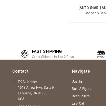
[AUTO-54851] AU
Cooper S Cabr
FAST SHIPPING
Order Shipped in 1 to 2 Days!
Contact
Navigate
Just In
EKIA Hobbies
1518 Arrow Hwy, Suite F,
Built A Figure
La Verne, CA 91750
Best Sellers
USA
Last Call