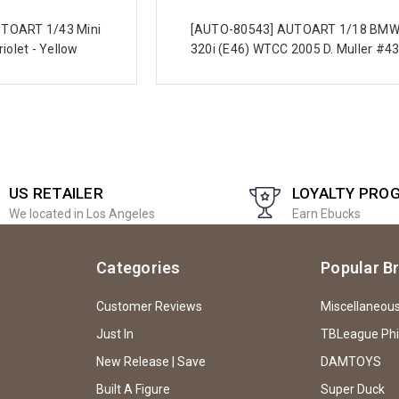
TOART 1/43 Mini
[AUTO-80543] AUTOART 1/18 BM
iolet - Yellow
320i (E46) WTCC 2005 D. Muller #4
US RETAILER
LOYALTY PRO
We located in Los Angeles
Earn Ebucks
Categories
Popular B
Customer Reviews
Miscellaneou
Just In
TBLeague Ph
New Release | Save
DAMTOYS
Built A Figure
Super Duck