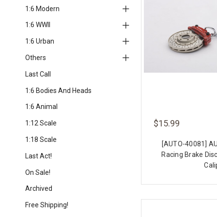
1:6 Modern
1:6 WWII
1:6 Urban
Others
Last Call
1:6 Bodies And Heads
1:6 Animal
$15.99
1:12 Scale
1:18 Scale
[AUTO-40081] A
Racing Brake Dis
Last Act!
Cali
On Sale!
Archived
Free Shipping!