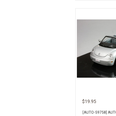
$19.95
[AUTO-59758] AUT