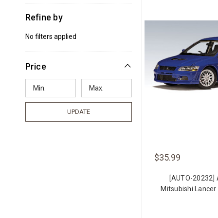
Refine by
No filters applied
Price
UPDATE
$35.99
[AUTO-20232]
Mitsubishi Lancer