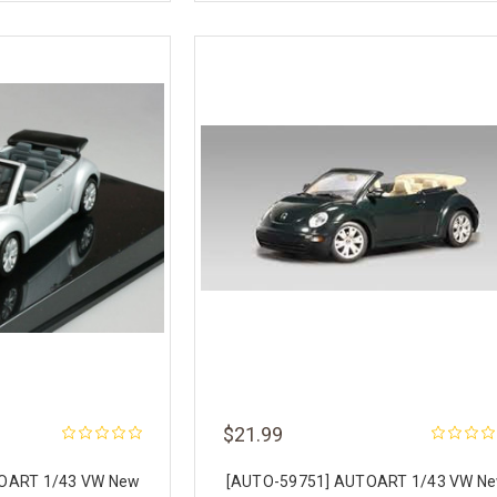
$21.99
OART 1/43 VW New
[AUTO-59751] AUTOART 1/43 VW N