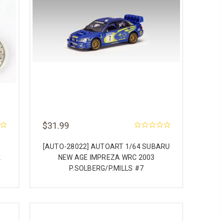
$31.99
[AUTO-28022] AUTOART 1/64 SUBARU
k
NEW AGE IMPREZA WRC 2003
P.SOLBERG/P.MILLS #7