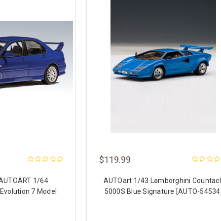
$119.99
 AUTOART 1/64
AUTOart 1/43 Lamborghini Countac
 Evolution 7 Model
5000S Blue Signature [AUTO-54534