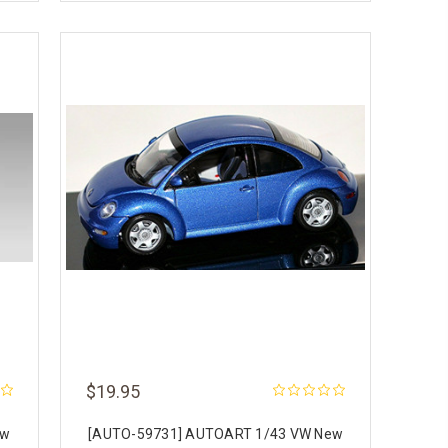
$19.95
ew
[AUTO-59731] AUTOART 1/43 VW New