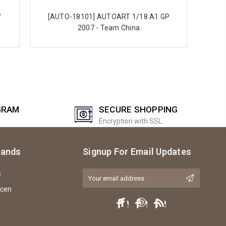
W
[AUTO-18101] AUTOART 1/18 A1 GP
3
2007 - Team China
GRAM
SECURE SHOPPING
Encryption with SSL
rands
Signup For Email Updates
s
Email
Address
icen