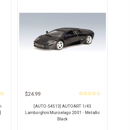
$24.99
h
[AUTO-54513] AUTOART 1/43
]
Lamborghini Murcielago 2001 - Metallic
Black