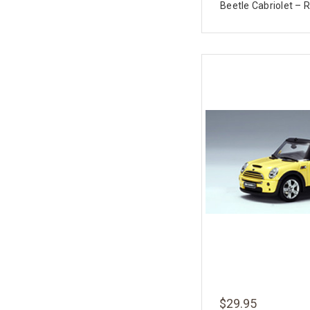
Beetle Cabriolet – R
$29.95