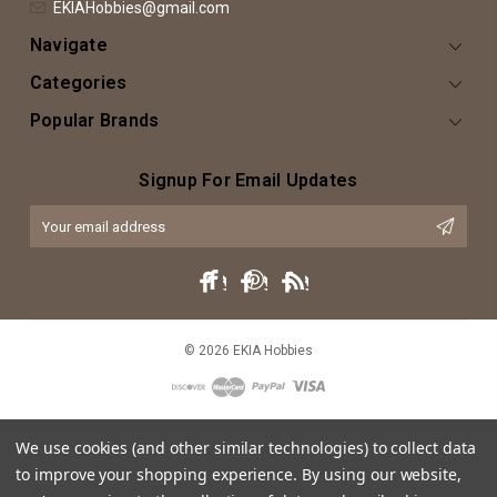
EKIAHobbies@gmail.com
Navigate
Categories
Popular Brands
Signup For Email Updates
Email
Address
© 2026 EKIA Hobbies
We use cookies (and other similar technologies) to collect data
to improve your shopping experience.
By using our website,