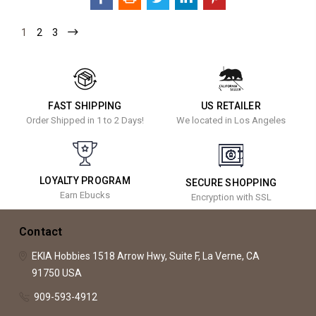
1
2
3
FAST SHIPPING
US RETAILER
Order Shipped in 1 to 2 Days!
We located in Los Angeles
LOYALTY PROGRAM
SECURE SHOPPING
Earn Ebucks
Encryption with SSL
Contact
EKIA Hobbies
1518 Arrow Hwy, Suite F,
La Verne, CA
91750
USA
909-593-4912