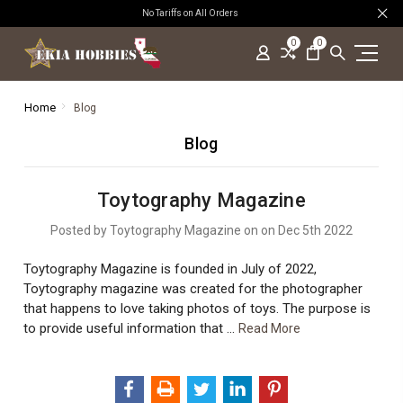
No Tariffs on All Orders
0
0
Home
Blog
Blog
Toytography Magazine
Posted by Toytography Magazine on on Dec 5th 2022
Toytography Magazine is founded in July of 2022,
Toytography magazine was created for the photographer
that happens to love taking photos of toys. The purpose is
to provide useful information that …
Read More