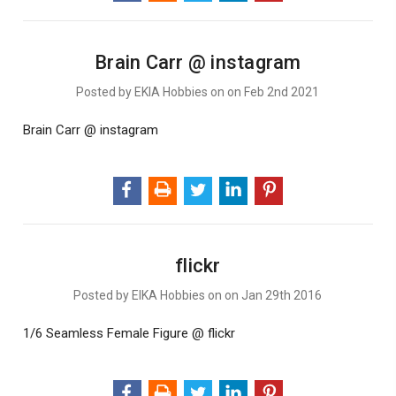
Brain Carr @ instagram
Posted by EKIA Hobbies on on Feb 2nd 2021
Brain Carr @ instagram
flickr
Posted by EIKA Hobbies on on Jan 29th 2016
1/6 Seamless Female Figure @ flickr