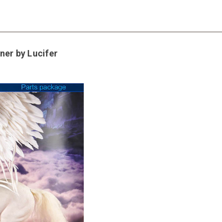
ner by Lucifer