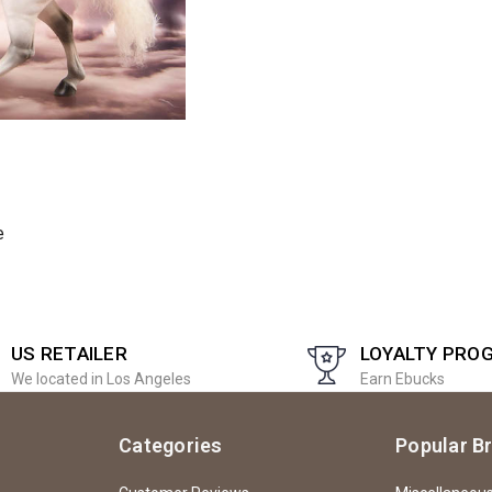
e
US RETAILER
LOYALTY PRO
We located in Los Angeles
Earn Ebucks
Categories
Popular B