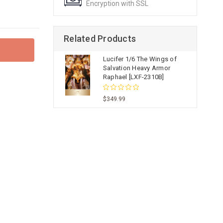
Encryption with SSL
Related Products
Lucifer 1/6 The Wings of
Salvation Heavy Armor
Raphael [LXF-2310B]
$349.99