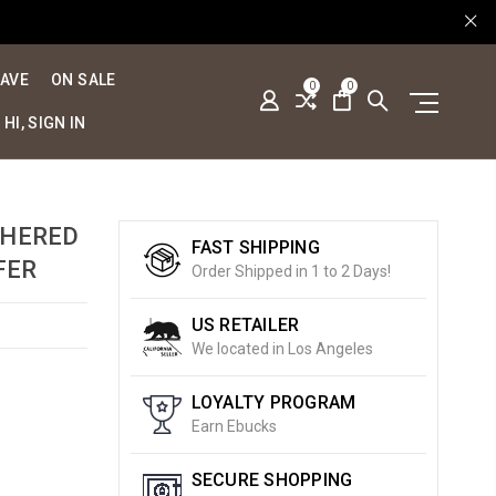
SAVE
ON SALE
0
0
HI, SIGN IN
THERED
FAST SHIPPING
FER
Order Shipped in 1 to 2 Days!
US RETAILER
We located in Los Angeles
LOYALTY PROGRAM
Earn Ebucks
SECURE SHOPPING