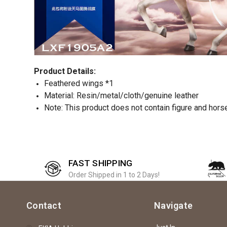
Product Details:
Feathered wings *1
Material: Resin/metal/cloth/genuine leather
Note: This product does not contain figure and hors
FAST SHIPPING
Order Shipped in 1 to 2 Days!
Contact
Navigate