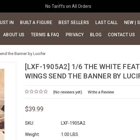
No Tariffs on All Orders
UST IN
BUILT A FIGURE
BEST SELLERS
LAST CALL
NEW | 
ABOUT US
TERMS & FAQ
PRIVACY
BLOG
CONTACT US
end the Banner by Lucifer
[LXF-1905A2] 1/6 THE WHITE FEA
WINGS SEND THE BANNER BY LUCI
(No reviews yet)
Write a Review
$39.99
SKU:
LXF-1905A2
Weight:
1.00 LBS