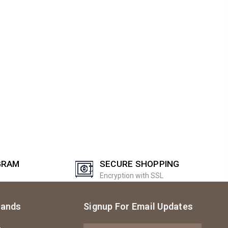
GRAM
SECURE SHOPPING
Encryption with SSL
rands
Signup For Email Updates