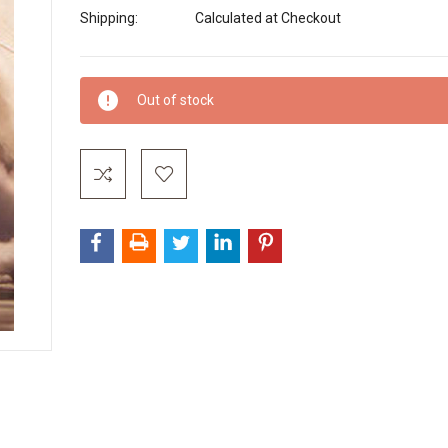
Shipping:
Calculated at Checkout
Current
Out of stock
Stock: