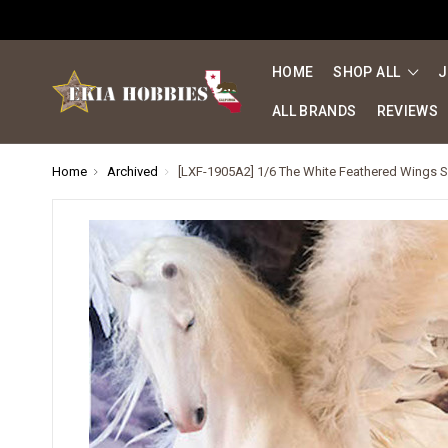
HOME
SHOP ALL
J
ALL BRANDS
REVIEWS
Home
Archived
[LXF-1905A2] 1/6 The White Feathered Wings S