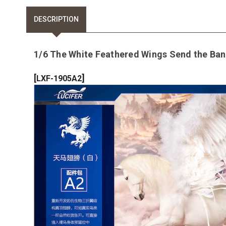
DESCRIPTION
1/6 The White Feathered Wings Send the Ban
[
]
LXF-1905A2