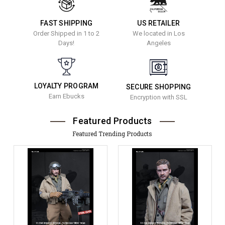
FAST SHIPPING
US RETAILER
Order Shipped in 1 to 2
We located in Los
Days!
Angeles
LOYALTY PROGRAM
SECURE SHOPPING
Earn Ebucks
Encryption with SSL
Featured Products
Featured Trending Products