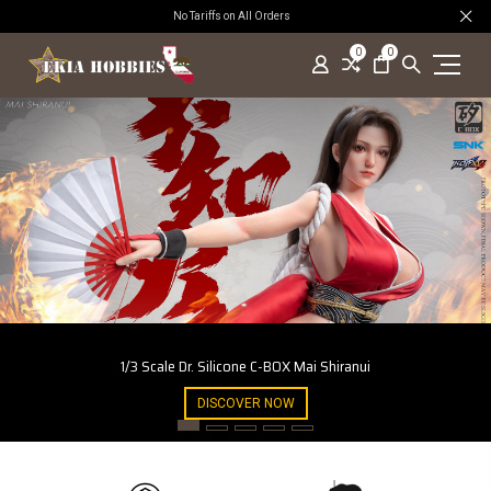
No Tariffs on All Orders
0
0
1/3 Scale Dr. Silicone C-BOX Mai Shiranui
DISCOVER NOW