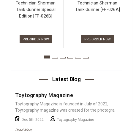
Technician Sherman
Technician Sherman
Tank Gunner Special
Tank Gunner [FP-026A]
Edition [FP-026B]
PRE-ORDER NOW
PRE-ORDER NOW
Latest Blog
Toytography Magazine
Toytography Magazine is founded in July of 2022,
Toytography magazine was created for the photogra
Dec 5th 2022
Toytography Magazine
Read More