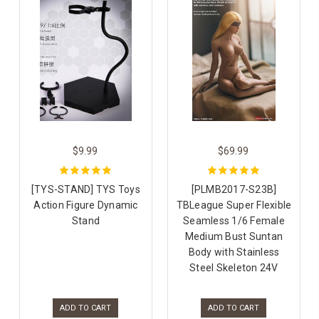
$9.99
$69.99
[TYS-STAND] TYS Toys
[PLMB2017-S23B]
Action Figure Dynamic
TBLeague Super Flexible
Stand
Seamless 1/6 Female
Medium Bust Suntan
Body with Stainless
Steel Skeleton 24V
ADD TO CART
ADD TO CART