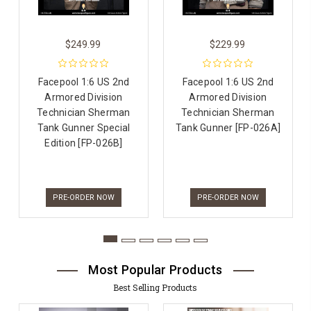
$249.99
$229.99
Facepool 1:6 US 2nd
Facepool 1:6 US 2nd
Armored Division
Armored Division
Technician Sherman
Technician Sherman
Tank Gunner Special
Tank Gunner [FP-026A]
Edition [FP-026B]
PRE-ORDER NOW
PRE-ORDER NOW
Most Popular Products
Best Selling Products