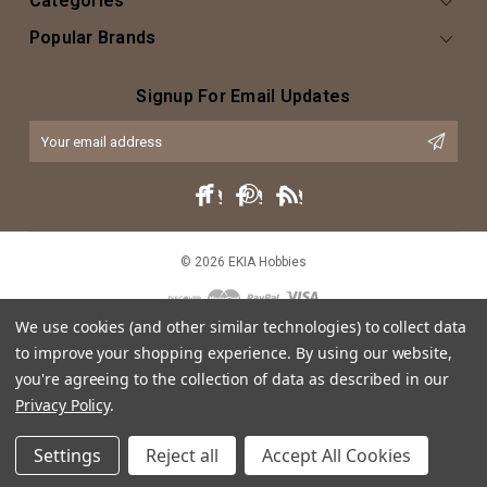
Categories
Popular Brands
Signup For Email Updates
Email
Address
© 2026 EKIA Hobbies
We use cookies (and other similar technologies) to collect data
to improve your shopping experience.
By using our website,
you're agreeing to the collection of data as described in our
Privacy Policy
.
This website is intended as an artistic expression of EKIA Hobbies through
Settings
Reject all
Accept All Cookies
both text and caricature, and does not intend or imply any violation of
trademark, copyright or licensing of the characters or actors