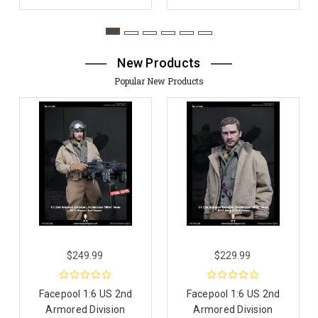
New Products
Popular New Products
$249.99
$229.99
Facepool 1:6 US 2nd
Facepool 1:6 US 2nd
Armored Division
Armored Division