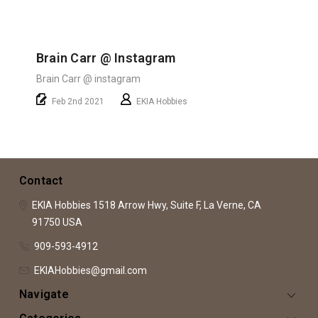
Brain Carr @ Instagram
Brain Carr @ instagram
Feb 2nd 2021
EKIA Hobbies
Contact
EKIA Hobbies
1518 Arrow Hwy, Suite F,
La Verne, CA
91750
USA
909-593-4912
EKIAHobbies@gmail.com
Navigate