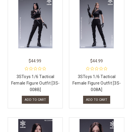
$44.99
$44.99
3SToys 1/6 Tactical
3SToys 1/6 Tactical
Female Figure Outfit [3S-
Female Figure Outfit [3S-
008B]
008A]
ADD TO CART
ADD TO CART