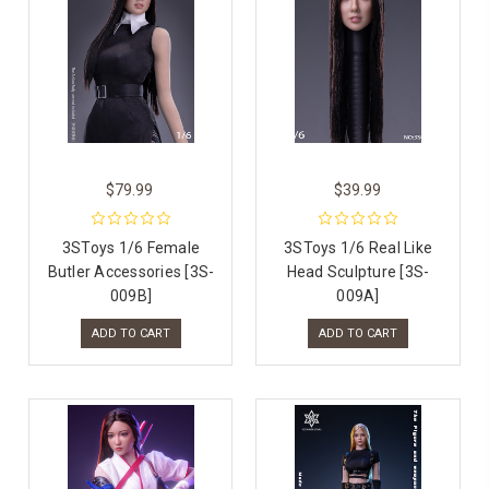
$79.99
$39.99
3SToys 1/6 Female
3SToys 1/6 Real Like
Butler Accessories [3S-
Head Sculpture [3S-
009B]
009A]
ADD TO CART
ADD TO CART