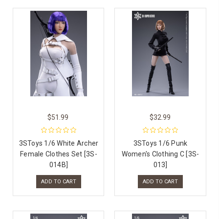
$51.99
$32.99
3SToys 1/6 White Archer
3SToys 1/6 Punk
Female Clothes Set [3S-
Women's Clothing C [3S-
014B]
013]
ADD TO CART
ADD TO CART