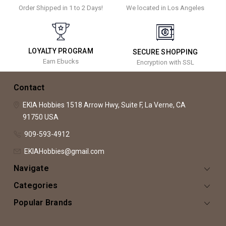
Order Shipped in 1 to 2 Days!
We located in Los Angeles
LOYALTY PROGRAM
SECURE SHOPPING
Earn Ebucks
Encryption with SSL
Contact
EKIA Hobbies
1518 Arrow Hwy, Suite F,
La Verne, CA
91750
USA
909-593-4912
EKIAHobbies@gmail.com
Navigate
Categories
Popular Brands