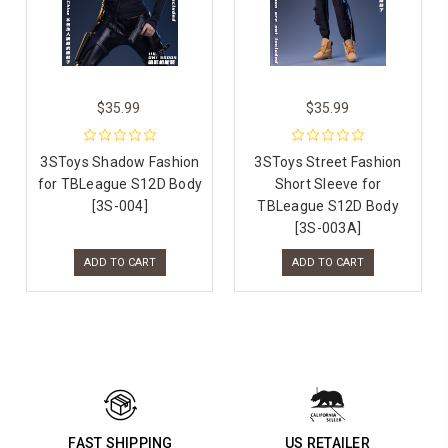
$35.99
$35.99
3SToys Shadow Fashion
3SToys Street Fashion
for TBLeague S12D Body
Short Sleeve for
[3S-004]
TBLeague S12D Body
[3S-003A]
ADD TO CART
ADD TO CART
FAST SHIPPING
US RETAILER