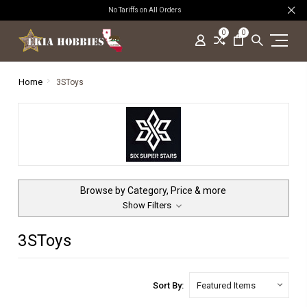
No Tariffs on All Orders
0
0
Home
3SToys
Browse by Category, Price & more
Show Filters
3SToys
Sort By: