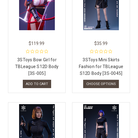
$119.99
$35.99
3SToys Bow Girl for
3SToys Mini Skirts
TBLeague S12D Body
Fashion for TBLeague
[3S-005]
S12D Body [3S-0045]
ADD TO CART
CHOOSE OPTIONS