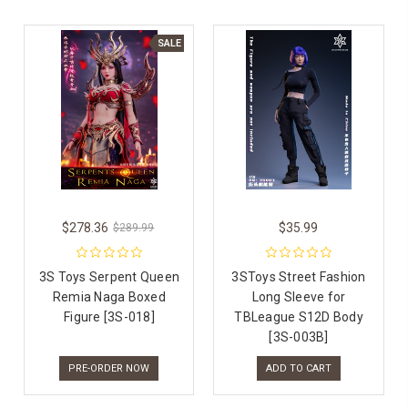
SALE
$278.36
$35.99
$289.99
3S Toys Serpent Queen
3SToys Street Fashion
Remia Naga Boxed
Long Sleeve for
Figure [3S-018]
TBLeague S12D Body
[3S-003B]
PRE-ORDER NOW
ADD TO CART