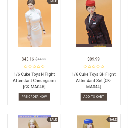
SALE
$43.16
$89.99
$44.99
1/6 Cuke Toys N Flight
1/6 Cuke Toys SH Flight
Attendant Cheongsam
Attendant Set [CK-
[CK-MA045]
MA044]
PRE-ORDER NOW
ADD TO CART
SALE
SALE