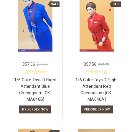
SALE
SALE
$57.56
$57.56
$59.99
$59.99
1/6 Cuke Toys D Flight
1/6 Cuke Toys D Flight
Attendant Blue
Attendant Red
Cheongsam [CK-
Cheongsam [CK-
MA046B]
MA046A]
PRE-ORDER NOW
PRE-ORDER NOW