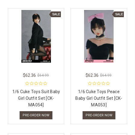
SALE
SALE
$62.36
$62.36
$64.99
$64.99
1/6 Cuke Toys Suit Baby
1/6 Cuke Toys Peace
Girl Outfit Set [CK-
Baby Girl Outfit Set [CK-
MA054]
MA053]
PRE-ORDER NOW
PRE-ORDER NOW