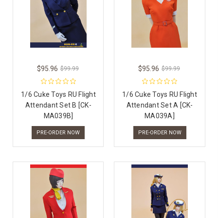
$95.96
$95.96
$99.99
$99.99
1/6 Cuke Toys RU Flight
1/6 Cuke Toys RU Flight
Attendant Set B [CK-
Attendant Set A [CK-
MA039B]
MA039A]
PRE-ORDER NOW
PRE-ORDER NOW