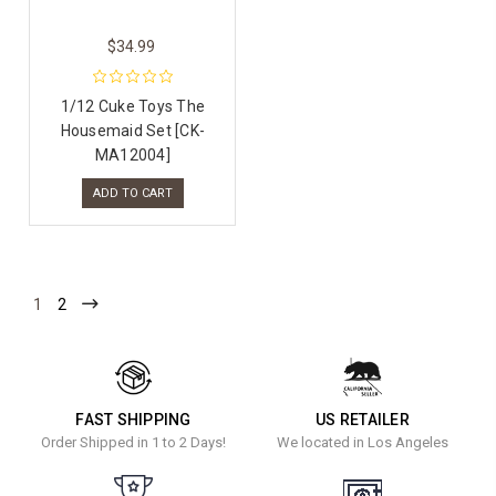
$34.99
1/12 Cuke Toys The
Housemaid Set [CK-
MA12004]
ADD TO CART
1
2
FAST SHIPPING
US RETAILER
Order Shipped in 1 to 2 Days!
We located in Los Angeles