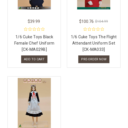
$39.99
$100.76
$104.99
1/6 Cuke Toys Black
1/6 Cuke Toys The Flight
Female Chef Uniform
Attendant Uniform Set
[CK-MA029B]
[CK-MA033]
ADD TO CART
PRE-ORDER NOW