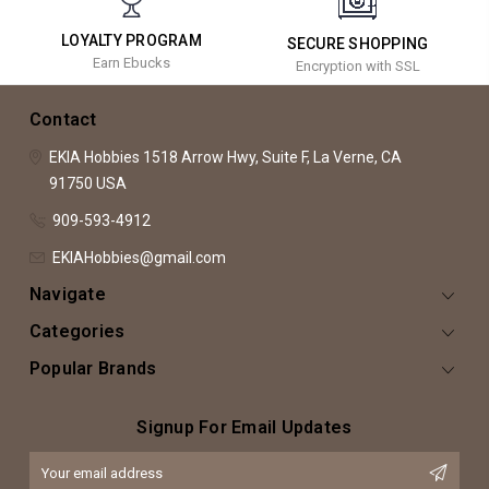
LOYALTY PROGRAM
SECURE SHOPPING
Earn Ebucks
Encryption with SSL
Contact
EKIA Hobbies
1518 Arrow Hwy, Suite F,
La Verne, CA
91750
USA
909-593-4912
EKIAHobbies@gmail.com
Navigate
Categories
Popular Brands
Signup For Email Updates
Email
Address