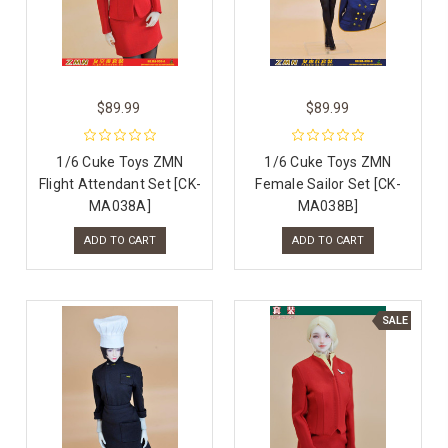
$89.99
$89.99
1/6 Cuke Toys ZMN
1/6 Cuke Toys ZMN
Flight Attendant Set [CK-
Female Sailor Set [CK-
MA038A]
MA038B]
ADD TO CART
ADD TO CART
SALE