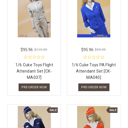
$95.96
$95.96
$119.99
$99.99
1/6 Cuke Toys Flight
1/6 Cuke Toys PA Flight
Attendant Set [CK-
Attendant Set [CK-
MA037]
MA040]
PRE-ORDER NOW
PRE-ORDER NOW
SALE
SALE