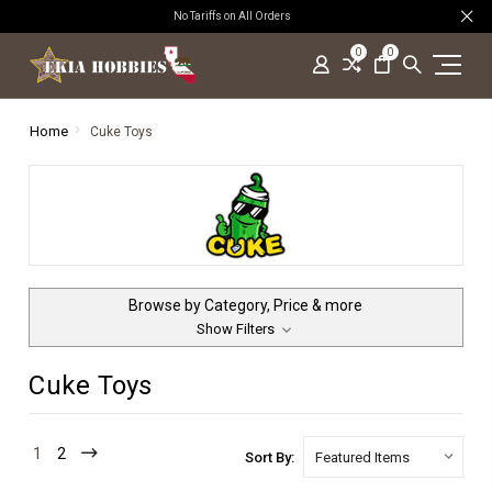
No Tariffs on All Orders
0
0
Home
Cuke Toys
Browse by Category, Price & more
Show Filters
Cuke Toys
1
2
Sort By: