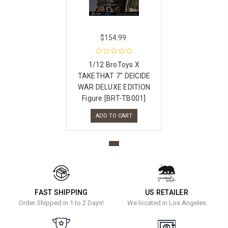
$154.99
1/12 BroToys X
TAKETHAT 7″ DEICIDE
WAR DELUXE EDITION
Figure [BRT-TB001]
ADD TO CART
FAST SHIPPING
US RETAILER
Order Shipped in 1 to 2 Days!
We located in Los Angeles