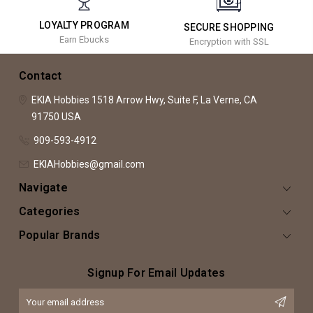
LOYALTY PROGRAM
SECURE SHOPPING
Earn Ebucks
Encryption with SSL
Contact
EKIA Hobbies
1518 Arrow Hwy, Suite F,
La Verne, CA
91750
USA
909-593-4912
EKIAHobbies@gmail.com
Navigate
Categories
Popular Brands
Signup For Email Updates
Email
Address