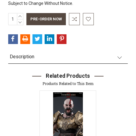
Subject to Change Without Notice.
INCREASE
Current
QUANTITY:
DECREASE
Stock:
QUANTITY:
Description
Related Products
Products Related to This Item