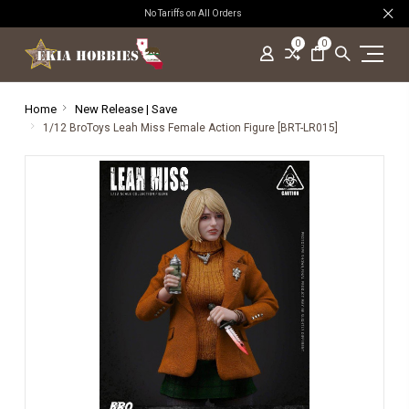
No Tariffs on All Orders
0
0
Home
New Release | Save
1/12 BroToys Leah Miss Female Action Figure [BRT-LR015]