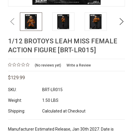
Previous
Next
1/12 BROTOYS LEAH MISS FEMALE
ACTION FIGURE [BRT-LR015]
(No reviews yet)
Write a Review
$129.99
SKU:
BRT-LR015
Weight:
1.50 LBS
Shipping:
Calculated at Checkout
Manufacturer Estimated Release, Jan 30th 2027. Date is