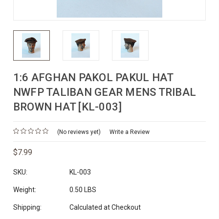
1:6 AFGHAN PAKOL PAKUL HAT
NWFP TALIBAN GEAR MENS TRIBAL
BROWN HAT [KL-003]
(No reviews yet)
Write a Review
$7.99
SKU:
KL-003
Weight:
0.50 LBS
Shipping:
Calculated at Checkout