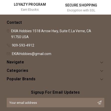
LOYALTY PROGRAM
SECURE SHOPPING
Earn Ebucks
Encryption with SSL
Contact
EKIA Hobbies
1518 Arrow Hwy, Suite F,
La Verne, CA
91750
USA
909-593-4912
EKIAHobbies@gmail.com
Navigate
Categories
Popular Brands
Signup For Email Updates
Email
Address