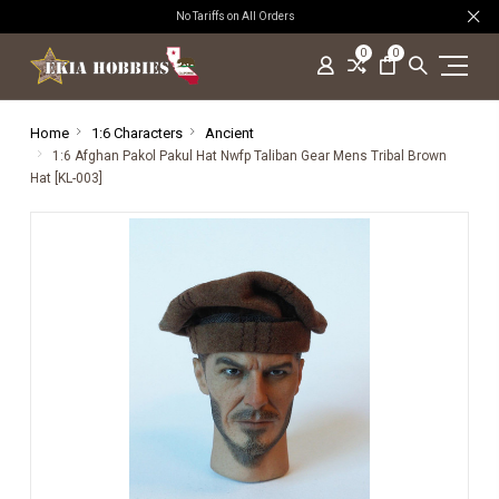
No Tariffs on All Orders
0
0
Home
1:6 Characters
Ancient
1:6 Afghan Pakol Pakul Hat Nwfp Taliban Gear Mens Tribal Brown
Hat [KL-003]