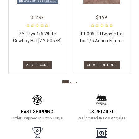
$12.99
$4.99
ZY Toys 1/6 White
[FJ-006] FJ Beanie Hat
Cowboy Hat [ZY-5057B]
for 1/6 Action Figures
ADD TO CART
CHOOSE OPTIONS
FAST SHIPPING
US RETAILER
Order Shipped in 1 to 2 Days!
We located in Los Angeles