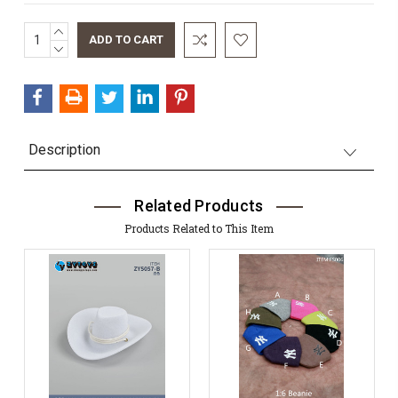
INCREASE
Current
QUANTITY:
DECREASE
Stock:
QUANTITY:
Description
Related Products
Products Related to This Item