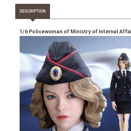
DESCRIPTION
1/6 Policewoman of Ministry of Internal Affa