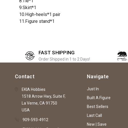
8.Tie*1
9.Skirt*1
10.High-heels*1 pair
11.Figure stand*1
FAST SHIPPING
Order Shipped in 1 to 2 Days!
Contact
Navigate
Just In
EKIA Hobbies
1518 Arrow Hwy, Suite F,
Built A Figure
La Verne, CA 91750
Best Sellers
USA
Last Call
909-593-4912
New | Save