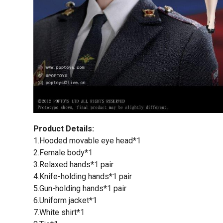
Product Details:
1.Hooded movable eye head*1
2.Female body*1
3.Relaxed hands*1 pair
4.Knife-holding hands*1 pair
5.Gun-holding hands*1 pair
6.Uniform jacket*1
7.White shirt*1