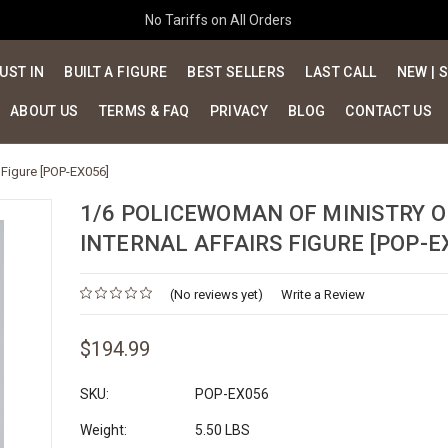
No Tariffs on All Orders
UST IN
BUILT A FIGURE
BEST SELLERS
LAST CALL
NEW | 
ABOUT US
TERMS & FAQ
PRIVACY
BLOG
CONTACT US
 Figure [POP-EX056]
1/6 POLICEWOMAN OF MINISTRY O
INTERNAL AFFAIRS FIGURE [POP-E
(No reviews yet)
Write a Review
$194.99
SKU:
POP-EX056
Weight:
5.50 LBS