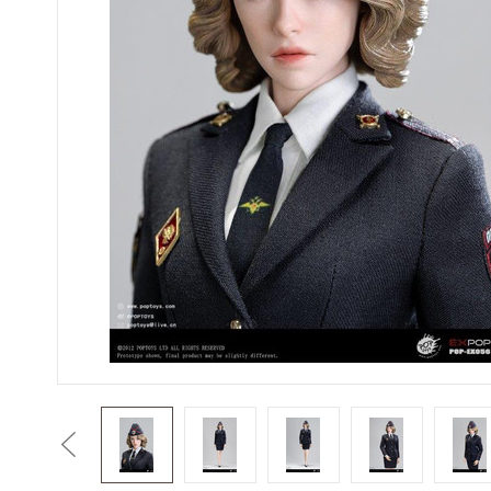
Previous