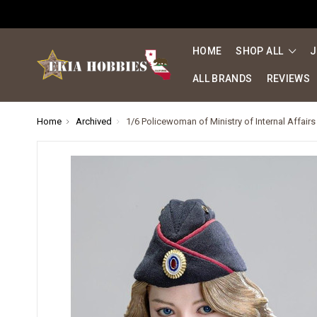
HOME
SHOP ALL
J
ALL BRANDS
REVIEWS
Home
Archived
1/6 Policewoman of Ministry of Internal Affairs