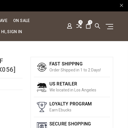
SAVE
ON SALE
0
0
HI, SIGN IN
F
FAST SHIPPING
X056]
Order Shipped in 1 to 2 Days!
US RETAILER
We located in Los Angeles
LOYALTY PROGRAM
Earn Ebucks
SECURE SHOPPING