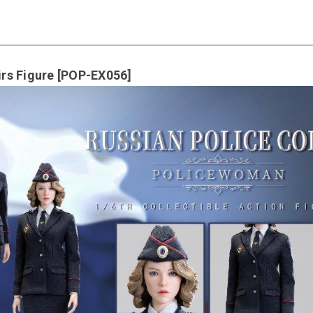
irs Figure [POP-EX056]