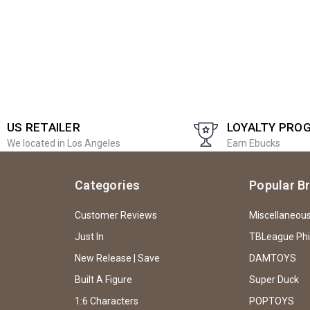
US RETAILER
LOYALTY PRO
We located in Los Angeles
Earn Ebucks
Categories
Popular B
Customer Reviews
Miscellaneou
Just In
TBLeague Ph
New Release | Save
DAMTOYS
Built A Figure
Super Duck
1:6 Characters
POPTOYS