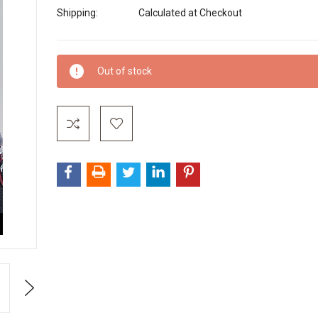
Shipping:
Calculated at Checkout
Current
Out of stock
Stock:
Next