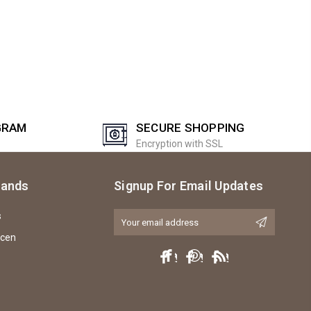
GRAM
SECURE SHOPPING
Encryption with SSL
rands
Signup For Email Updates
s
Email
Address
icen