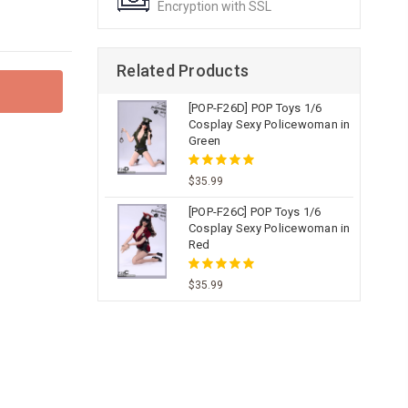
Encryption with SSL
Related Products
[POP-F26D] POP Toys 1/6
Cosplay Sexy Policewoman in
Green
$35.99
[POP-F26C] POP Toys 1/6
Cosplay Sexy Policewoman in
Red
$35.99