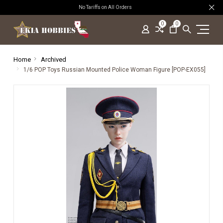
No Tariffs on All Orders
0
0
Home
Archived
1/6 POP Toys Russian Mounted Police Woman Figure [POP-EX055]