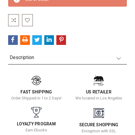
Stock:
Description
FAST SHIPPING
US RETAILER
Order Shipped in 1 to 2 Days!
We located in Los Angeles
LOYALTY PROGRAM
SECURE SHOPPING
Earn Ebucks
Encryption with SSL