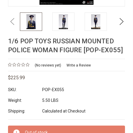
Previous
Next
1/6 POP TOYS RUSSIAN MOUNTED
POLICE WOMAN FIGURE [POP-EX055]
(No reviews yet)
Write a Review
$225.99
SKU:
POP-EX055
Weight:
5.50 LBS
Shipping:
Calculated at Checkout
Current
Out of stock