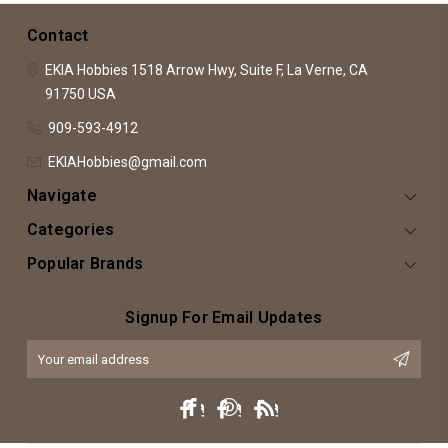
Contact
EKIA Hobbies
1518 Arrow Hwy, Suite F,
La Verne, CA
91750
USA
909-593-4912
EKIAHobbies@gmail.com
Navigate
Categories
Popular Brands
Signup For Email Updates
Email
Address