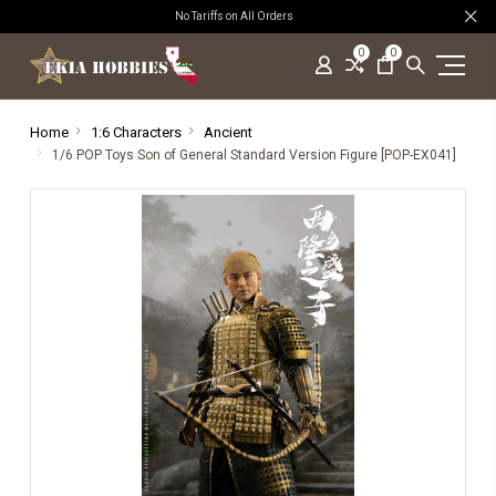
No Tariffs on All Orders
0
0
Home
1:6 Characters
Ancient
1/6 POP Toys Son of General Standard Version Figure [POP-EX041]