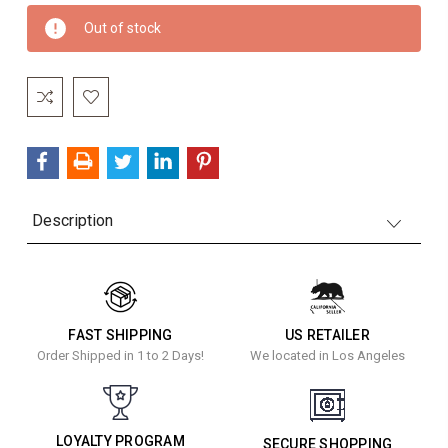
Current
Out of stock
Stock:
Description
FAST SHIPPING
US RETAILER
Order Shipped in 1 to 2 Days!
We located in Los Angeles
LOYALTY PROGRAM
SECURE SHOPPING