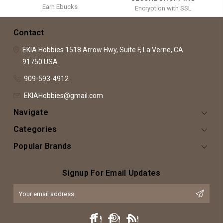
Earn Ebucks
Encryption with SSL
Contact
EKIA Hobbies
1518 Arrow Hwy, Suite F,
La Verne, CA
91750
USA
909-593-4912
EKIAHobbies@gmail.com
Navigate
Categories
Popular Brands
Signup For Email Updates
Email
Address