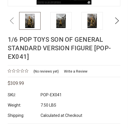
Previous
Next
1/6 POP TOYS SON OF GENERAL
STANDARD VERSION FIGURE [POP-
EX041]
(No reviews yet)
Write a Review
$309.99
SKU:
POP-EX041
Weight:
7.50 LBS
Shipping:
Calculated at Checkout