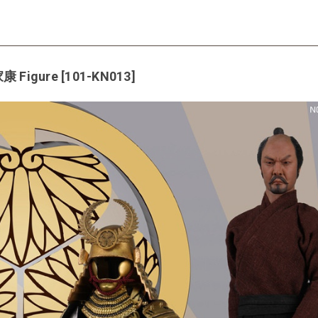
康 Figure [101-KN013]