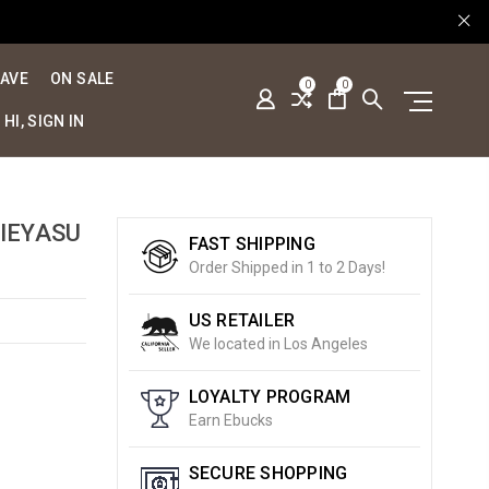
SAVE
ON SALE
0
0
HI, SIGN IN
IEYASU
FAST SHIPPING
Order Shipped in 1 to 2 Days!
US RETAILER
We located in Los Angeles
LOYALTY PROGRAM
Earn Ebucks
SECURE SHOPPING