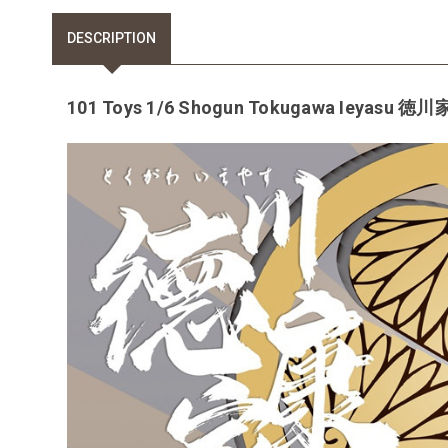
DESCRIPTION
101 Toys 1/6 Shogun Tokugawa Ieyasu 徳川家