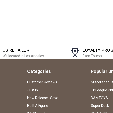
US RETAILER
LOYALTY PRO
We located in Los Angeles
Earn Ebucks
Categories
Popular B
Customer Reviews
Miscellaneou
Just In
TBLeague Ph
New Release | Save
DAMTOYS
Built A Figure
Super Duck