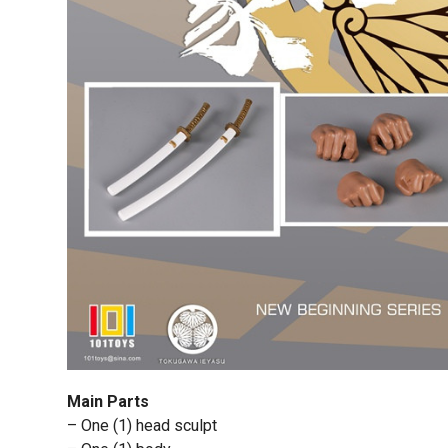
Main Parts
– One (1) head sculpt