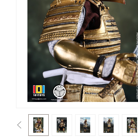
Previous