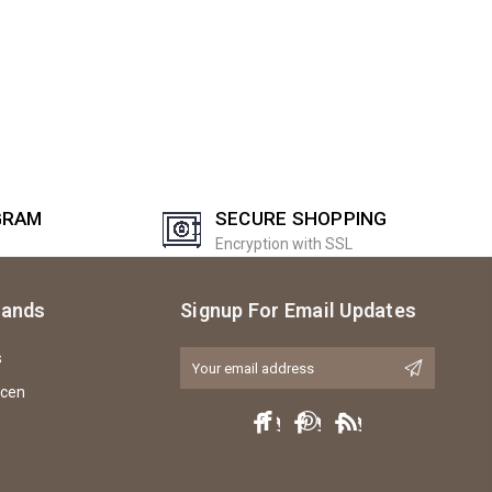
GRAM
SECURE SHOPPING
Encryption with SSL
rands
Signup For Email Updates
s
Email
Address
icen