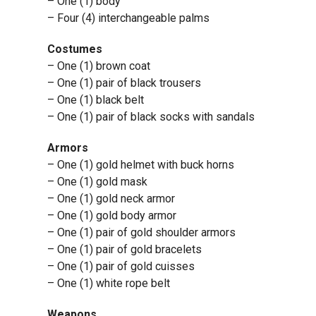
– One (1) body
– Four (4) interchangeable palms
Costumes
– One (1) brown coat
– One (1) pair of black trousers
– One (1) black belt
– One (1) pair of black socks with sandals
Armors
– One (1) gold helmet with buck horns
– One (1) gold mask
– One (1) gold neck armor
– One (1) gold body armor
– One (1) pair of gold shoulder armors
– One (1) pair of gold bracelets
– One (1) pair of gold cuisses
– One (1) white rope belt
Weapons