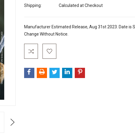
Shipping:
Calculated at Checkout
Manufacturer Estimated Release, Aug 31st 2023. Date is S
Change Without Notice.
Current
Stock:
Next