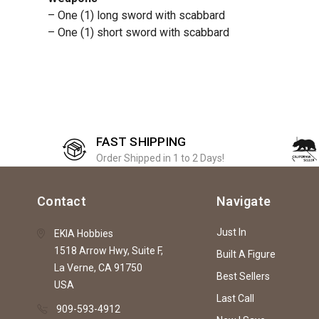
– One (1) long sword with scabbard
– One (1) short sword with scabbard
FAST SHIPPING
Order Shipped in 1 to 2 Days!
Contact
Navigate
Just In
EKIA Hobbies
1518 Arrow Hwy, Suite F,
Built A Figure
La Verne, CA 91750
Best Sellers
USA
Last Call
909-593-4912