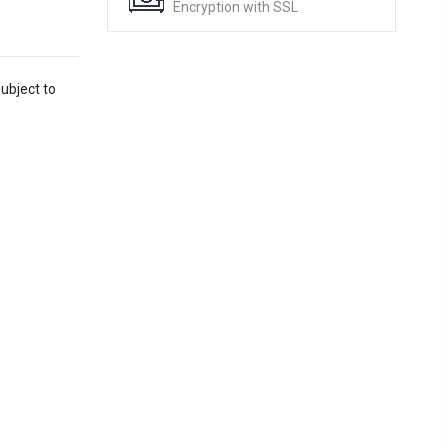
Encryption with SSL
ubject to