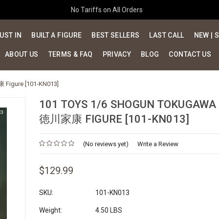
No Tariffs on All Orders
UST IN
BUILT A FIGURE
BEST SELLERS
LAST CALL
NEW | 
ABOUT US
TERMS & FAQ
PRIVACY
BLOG
CONTACT US
 Figure [101-KN013]
101 TOYS 1/6 SHOGUN TOKUGAWA 
徳川家康 FIGURE [101-KN013]
(No reviews yet)
Write a Review
$129.99
SKU:
101-KN013
Weight:
4.50 LBS