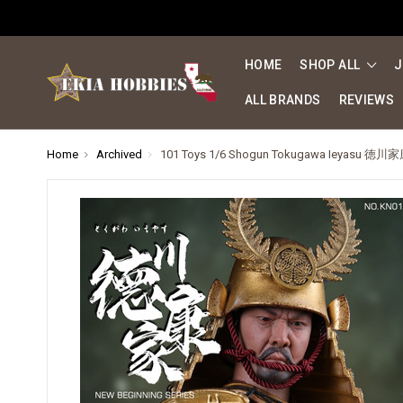
HOME
SHOP ALL
J
ALL BRANDS
REVIEWS
Home
Archived
101 Toys 1/6 Shogun Tokugawa Ieyasu 徳川家康