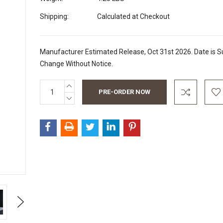
Shipping:
Calculated at Checkout
Manufacturer Estimated Release, Oct 31st 2026. Date is Su
Change Without Notice.
INCREASE
Current
QUANTITY:
Stock:
DECREASE
QUANTITY:
Next