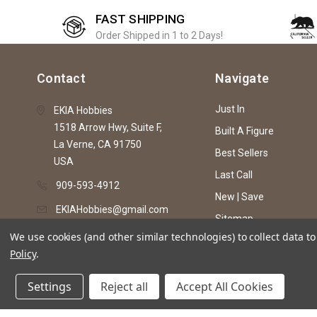
FAST SHIPPING
Order Shipped in 1 to 2 Days!
Contact
Navigate
Just In
EKIA Hobbies
1518 Arrow Hwy, Suite F,
Built A Figure
La Verne, CA 91750
Best Sellers
USA
Last Call
909-593-4912
New | Save
EKIAHobbies@gmail.com
Sitemap
We use cookies (and other similar technologies) to collect data 
Policy
.
© 2026 EKIA Hobbies
Settings
Reject all
Accept All Cookies