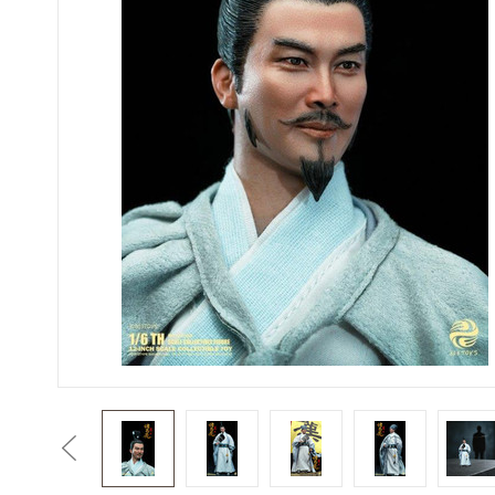
Previous