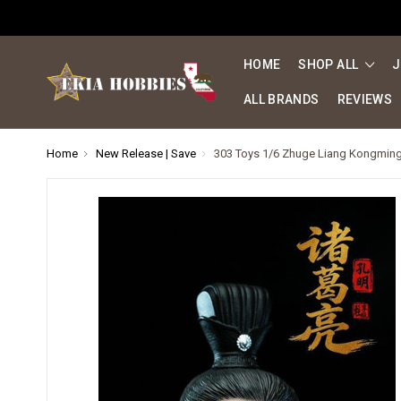
HOME
SHOP ALL
J
ALL BRANDS
REVIEWS
Home
New Release | Save
303 Toys 1/6 Zhuge Liang Kongming 