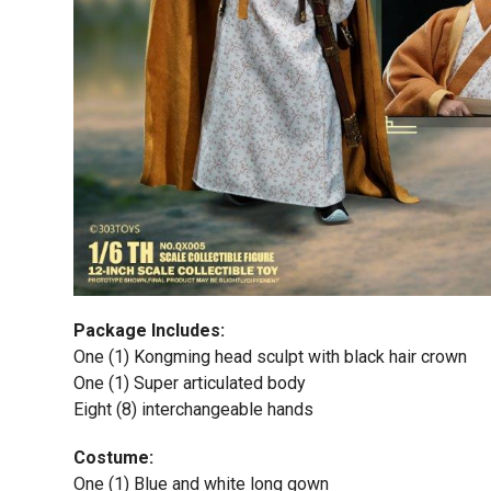
Package Includes:
One (1) Kongming head sculpt with black hair crown
One (1) Super articulated body
Eight (8) interchangeable hands
Costume:
One (1) Blue and white long gown