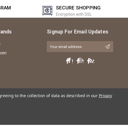
GRAM
SECURE SHOPPING
Encryption with SSL
rands
Signup For Email Updates
s
Email
Address
icen
greeing to the collection of data as described in our
Privacy