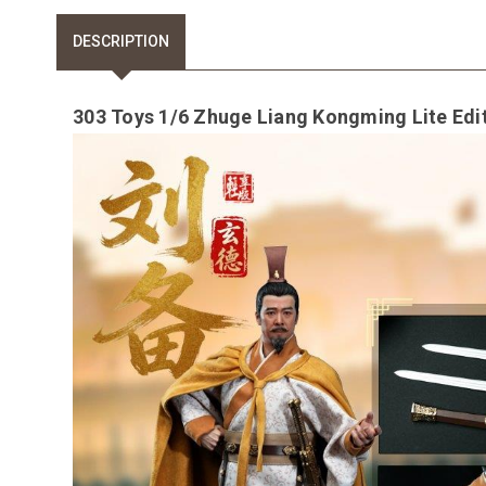
DESCRIPTION
303 Toys 1/6 Zhuge Liang Kongming Lite Edi