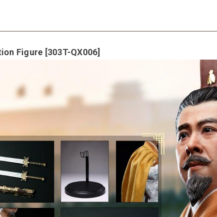
tion Figure [303T-QX006]