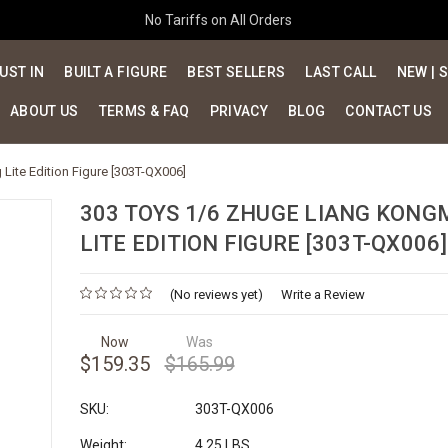
No Tariffs on All Orders
UST IN
BUILT A FIGURE
BEST SELLERS
LAST CALL
NEW | 
ABOUT US
TERMS & FAQ
PRIVACY
BLOG
CONTACT US
Lite Edition Figure [303T-QX006]
303 TOYS 1/6 ZHUGE LIANG KONG
LITE EDITION FIGURE [303T-QX006]
(No reviews yet)
Write a Review
Now
Was
$159.35
$165.99
SKU:
303T-QX006
Weight:
4.25 LBS