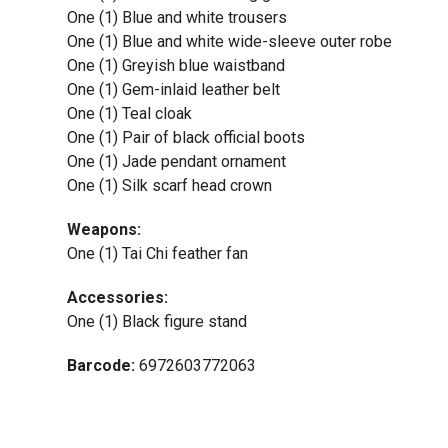
One (1) Blue and white trousers
One (1) Blue and white wide-sleeve outer robe
One (1) Greyish blue waistband
One (1) Gem-inlaid leather belt
One (1) Teal cloak
One (1) Pair of black official boots
One (1) Jade pendant ornament
One (1) Silk scarf head crown
Weapons:
One (1) Tai Chi feather fan
Accessories:
One (1) Black figure stand
Barcode:
6972603772063