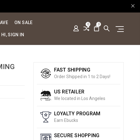
SAVE
ON SALE
0
0
HI, SIGN IN
MING
FAST SHIPPING
Order Shipped in 1 to 2 Days!
US RETAILER
We located in Los Angeles
LOYALTY PROGRAM
Earn Ebucks
SECURE SHOPPING