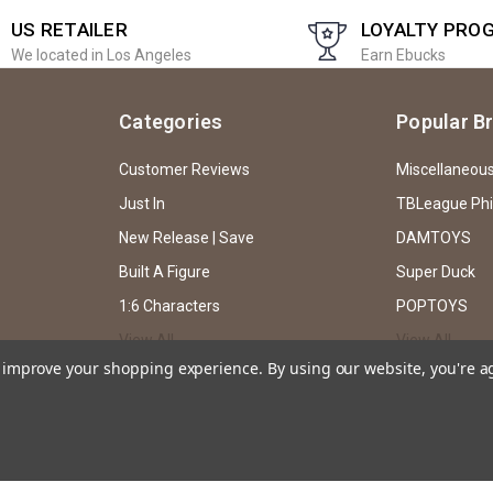
US RETAILER
LOYALTY PRO
We located in Los Angeles
Earn Ebucks
Categories
Popular B
Customer Reviews
Miscellaneou
Just In
TBLeague Ph
New Release | Save
DAMTOYS
Built A Figure
Super Duck
1:6 Characters
POPTOYS
View All
View All
to improve your shopping experience.
By using our website, you're a