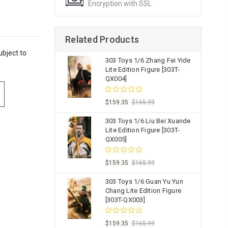
Encryption with SSL
Related Products
bject to
303 Toys 1/6 Zhang Fei Yide
Lite Edition Figure [303T-
QX004]
$159.35
$165.99
303 Toys 1/6 Liu Bei Xuande
Lite Edition Figure [303T-
QX005]
$159.35
$165.99
303 Toys 1/6 Guan Yu Yun
Chang Lite Edition Figure
[303T-QX003]
$159.35
$165.99