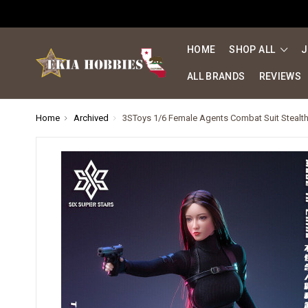
HOME
SHOP ALL
J
ALL BRANDS
REVIEWS
Home
Archived
3SToys 1/6 Female Agents Combat Suit Stealth 