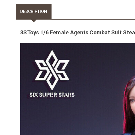
DESCRIPTION
3SToys 1/6 Female Agents Combat Suit Steal