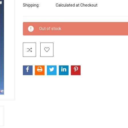
Shipping:
Calculated at Checkout
Current
Out of stock
Stock: