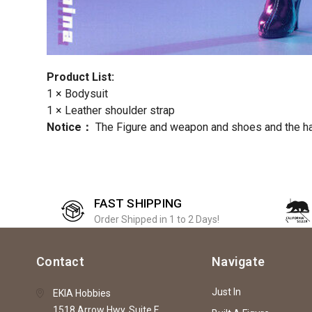
Product List:
1 × Bodysuit
1 × Leather shoulder strap
Notice：
The Figure and weapon and shoes and the h
FAST SHIPPING
Order Shipped in 1 to 2 Days!
Contact
Navigate
Just In
EKIA Hobbies
1518 Arrow Hwy, Suite F,