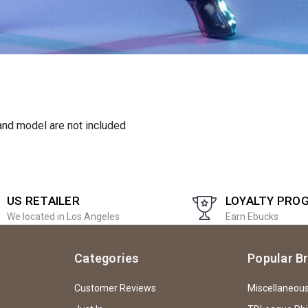
and model are not included
US RETAILER
LOYALTY PRO
We located in Los Angeles
Earn Ebucks
Categories
Popular B
Customer Reviews
Miscellaneou