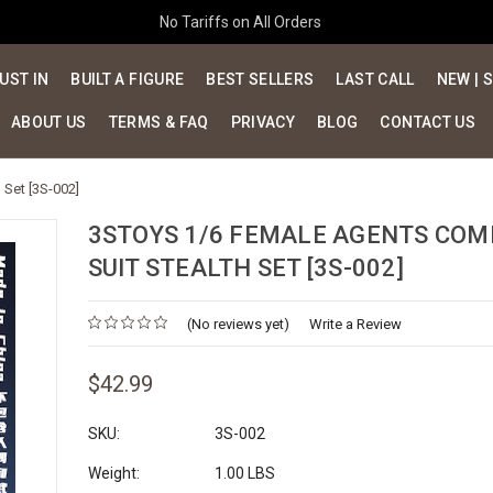
No Tariffs on All Orders
UST IN
BUILT A FIGURE
BEST SELLERS
LAST CALL
NEW | 
ABOUT US
TERMS & FAQ
PRIVACY
BLOG
CONTACT US
Set [3S-002]
3STOYS 1/6 FEMALE AGENTS COM
SUIT STEALTH SET [3S-002]
(No reviews yet)
Write a Review
$42.99
SKU:
3S-002
Weight:
1.00 LBS