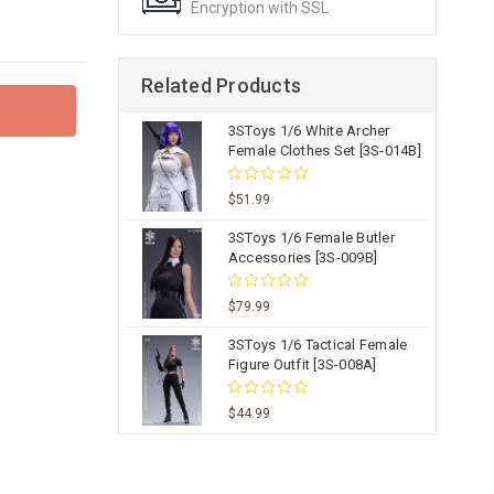
Encryption with SSL
Related Products
3SToys 1/6 White Archer
Female Clothes Set [3S-014B]
$51.99
3SToys 1/6 Female Butler
Accessories [3S-009B]
$79.99
3SToys 1/6 Tactical Female
Figure Outfit [3S-008A]
$44.99