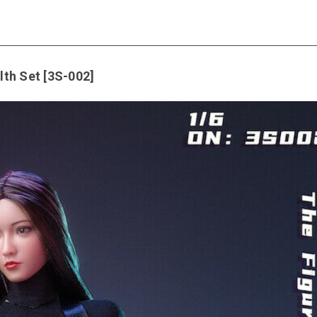
th Set [3S-002]