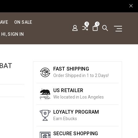
SAVE
ON SALE
0
0
HI, SIGN IN
BAT
FAST SHIPPING
Order Shipped in 1 to 2 Days!
US RETAILER
We located in Los Angeles
LOYALTY PROGRAM
Earn Ebucks
SECURE SHOPPING