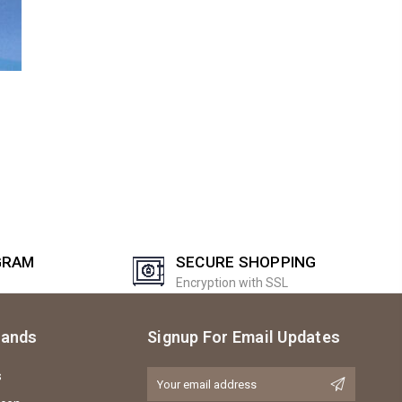
GRAM
SECURE SHOPPING
Encryption with SSL
rands
Signup For Email Updates
s
Email
Address