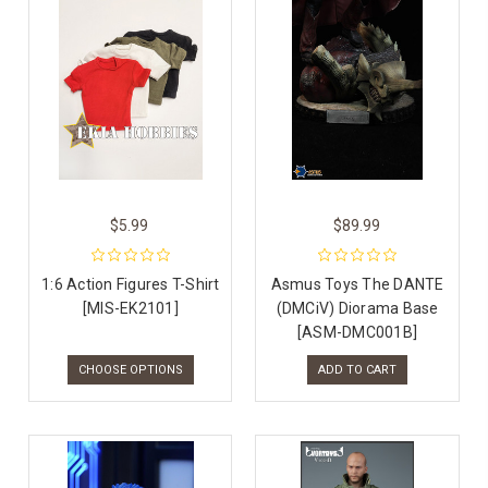
$5.99
$89.99
1:6 Action Figures T-Shirt
Asmus Toys The DANTE
[MIS-EK2101]
(DMCiV) Diorama Base
[ASM-DMC001B]
CHOOSE OPTIONS
ADD TO CART