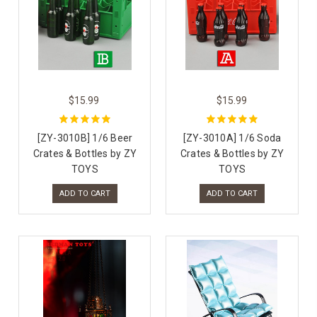
$15.99
$15.99
[ZY-3010B] 1/6 Beer
[ZY-3010A] 1/6 Soda
Crates & Bottles by ZY
Crates & Bottles by ZY
TOYS
TOYS
ADD TO CART
ADD TO CART