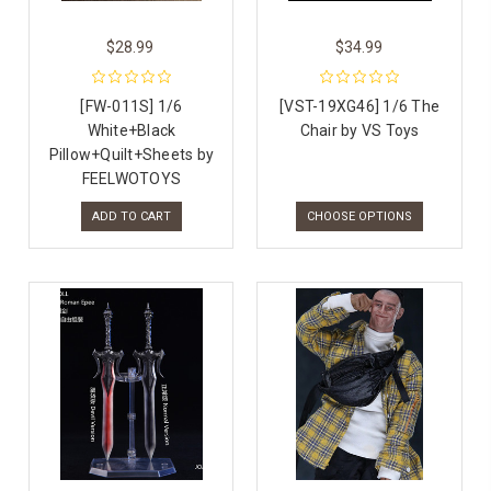
$28.99
$34.99
[FW-011S] 1/6
[VST-19XG46] 1/6 The
White+Black
Chair by VS Toys
Pillow+Quilt+Sheets by
FEELWOTOYS
ADD TO CART
CHOOSE OPTIONS