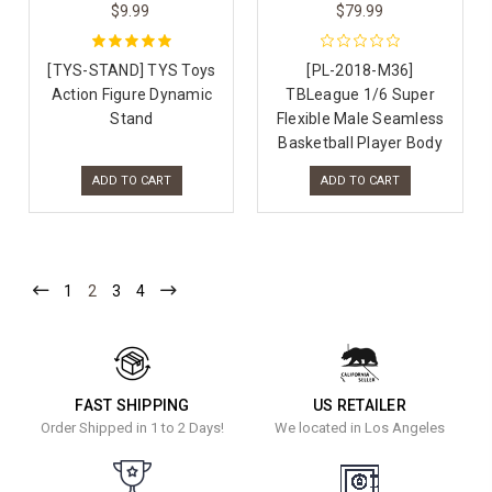
$9.99
$79.99
[TYS-STAND] TYS Toys
[PL-2018-M36]
Action Figure Dynamic
TBLeague 1/6 Super
Stand
Flexible Male Seamless
Basketball Player Body
ADD TO CART
ADD TO CART
1
2
3
4
FAST SHIPPING
US RETAILER
Order Shipped in 1 to 2 Days!
We located in Los Angeles