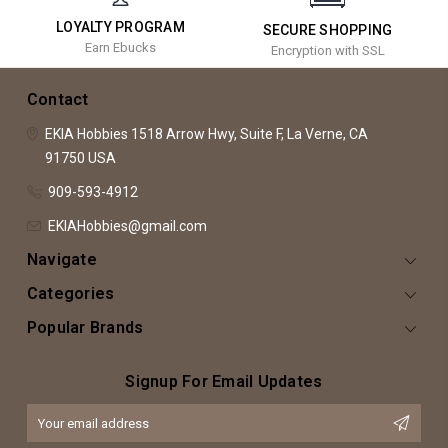
LOYALTY PROGRAM
SECURE SHOPPING
Earn Ebucks
Encryption with SSL
Contact
EKIA Hobbies
1518 Arrow Hwy, Suite F,
La Verne, CA
91750
USA
909-593-4912
EKIAHobbies@gmail.com
Navigate
Categories
Popular Brands
Signup For Email Updates
Email
Address