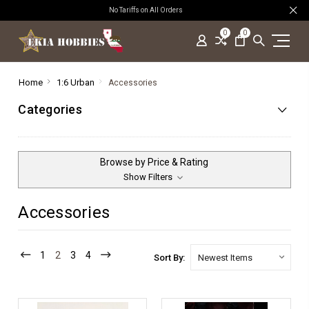
No Tariffs on All Orders
0
0
Home
1:6 Urban
Accessories
Categories
Browse by Price & Rating
Show Filters
Accessories
1
2
3
4
Sort By: