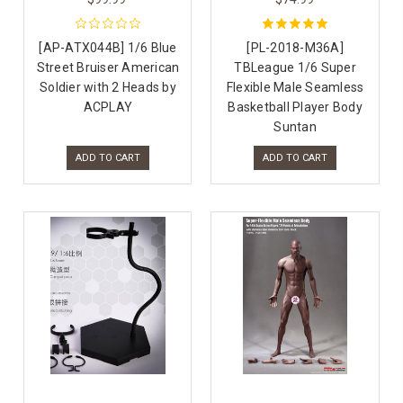
[AP-ATX044B] 1/6 Blue
[PL-2018-M36A]
Street Bruiser American
TBLeague 1/6 Super
Soldier with 2 Heads by
Flexible Male Seamless
ACPLAY
Basketball Player Body
Suntan
ADD TO CART
ADD TO CART