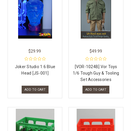
$29.99
$49.99
Joker Studio 1:6 Blue
[VOR-1024B] Vor Toys
Head [JS-001]
1/6 Tough Guy & Tooling
Set Accessories
ADD TO CART
ADD TO CART