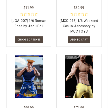
$11.99
$82.99
[JOA-007] 1/6 Roman
[MCC-018] 1/6 Weekend
Epee by Jiaou Doll
Casual Accessory by
MCC TOYS
CHOOSE OPTIONS
ADD TO CART
$99.99
$74.99