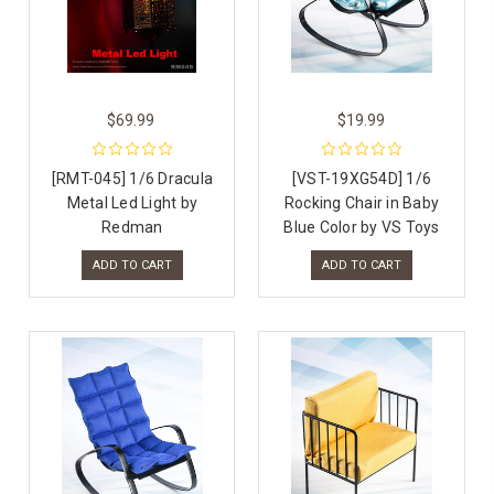
$69.99
$19.99
[RMT-045] 1/6 Dracula
[VST-19XG54D] 1/6
Metal Led Light by
Rocking Chair in Baby
Redman
Blue Color by VS Toys
ADD TO CART
ADD TO CART