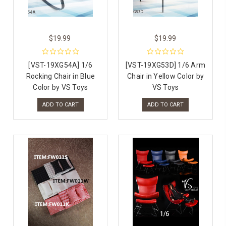
$19.99
$19.99
[VST-19XG54A] 1/6
[VST-19XG53D] 1/6 Arm
Rocking Chair in Blue
Chair in Yellow Color by
Color by VS Toys
VS Toys
ADD TO CART
ADD TO CART