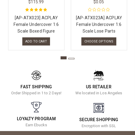
$115.99
$0.05
[AP-ATX023] ACPLAY
[AP-ATX023A] ACPLAY
Female Undercover 1:6
Female Undercover 1:6
Scale Boxed Figure
Scale Lose Parts
ADD TO CART
CHOOSE OPTIONS
FAST SHIPPING
US RETAILER
Order Shipped in 1 to 2 Days!
We located in Los Angeles
LOYALTY PROGRAM
SECURE SHOPPING
Earn Ebucks
Encryption with SSL