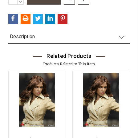
QUANTITY:
DECREASE
Stock:
QUANTITY:
Description
Related Products
Products Related to This Item