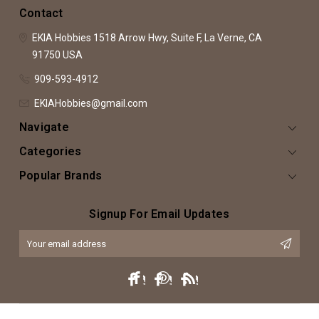
Contact
EKIA Hobbies
1518 Arrow Hwy, Suite F,
La Verne, CA
91750
USA
909-593-4912
EKIAHobbies@gmail.com
Navigate
Categories
Popular Brands
Signup For Email Updates
Email
Address