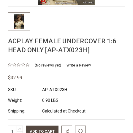
ACPLAY FEMALE UNDERCOVER 1:6
HEAD ONLY [AP-ATX023H]
(No reviews yet)
Write a Review
$32.99
SKU:
AP-ATX023H
Weight:
0.90 LBS
Shipping:
Calculated at Checkout
INCREASE
Current