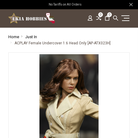
No Tariffs on All Orders
0
0
Home
Just In
ACPLAY Female Undercover 1:6 Head Only [AP-ATX023H]