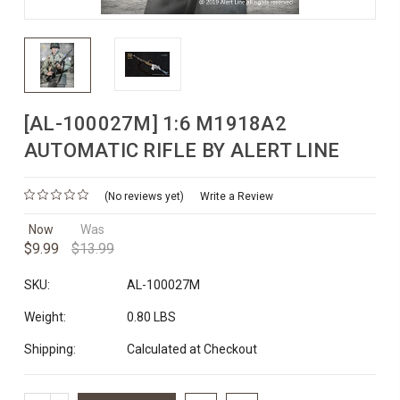
[AL-100027M] 1:6 M1918A2
AUTOMATIC RIFLE BY ALERT LINE
(No reviews yet)
Write a Review
Now
Was
$9.99
$13.99
SKU:
AL-100027M
Weight:
0.80 LBS
Shipping:
Calculated at Checkout