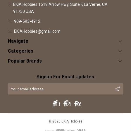
EKIA Hobbies
1518 Arrow Hwy, Suite F,
La Verne, CA
91750
USA
909-593-4912
EKIAHobbies@gmail.com
Navigate
Categories
Popular Brands
Signup For Email Updates
Email
Address
© 2026 EKIA Hobbies