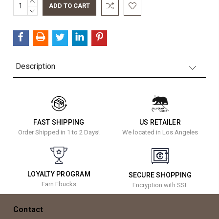
INCREASE
Current
QUANTITY:
DECREASE
Stock:
QUANTITY:
Description
FAST SHIPPING
US RETAILER
Order Shipped in 1 to 2 Days!
We located in Los Angeles
LOYALTY PROGRAM
SECURE SHOPPING
Earn Ebucks
Encryption with SSL
Contact