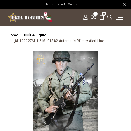
No Tariffs on All Orders
0
0
Home
Built A Figure
[AL-100027M] 1:6 M1918A2 Automatic Rifle by Alert Line