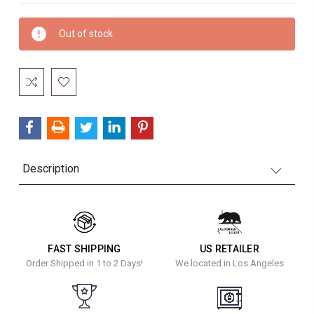
Current
Out of stock
Stock:
Description
FAST SHIPPING
US RETAILER
Order Shipped in 1 to 2 Days!
We located in Los Angeles