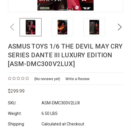
Previous
Next
ASMUS TOYS 1/6 THE DEVIL MAY CRY
SERIES DANTE III LUXURY EDITION
[ASM-DMC300V2LUX]
(No reviews yet)
Write a Review
$299.99
SKU:
ASM-DMC300V2LUX
Weight:
6.50 LBS
Shipping:
Calculated at Checkout