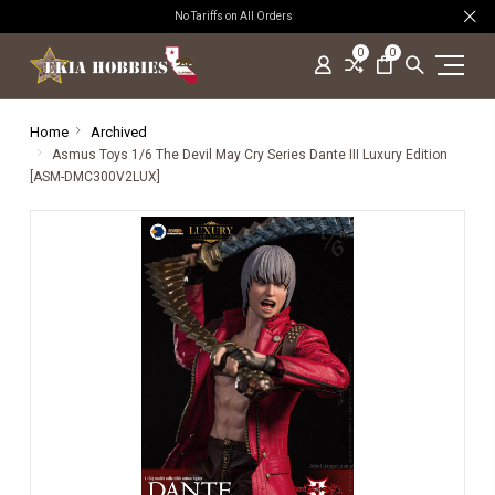
No Tariffs on All Orders
0
0
Home
Archived
Asmus Toys 1/6 The Devil May Cry Series Dante III Luxury Edition
[ASM-DMC300V2LUX]