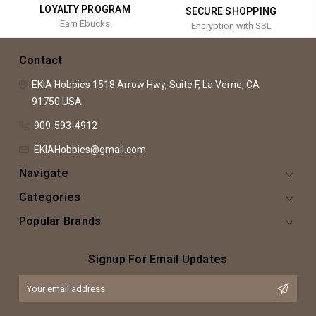
LOYALTY PROGRAM
SECURE SHOPPING
Earn Ebucks
Encryption with SSL
Contact
EKIA Hobbies
1518 Arrow Hwy, Suite F,
La Verne, CA
91750
USA
909-593-4912
EKIAHobbies@gmail.com
Navigate
Categories
Popular Brands
Signup For Email Updates
Email
Address