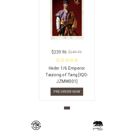
$239.96
$249.99
Heilin 1/6 Emperor
Taizong of Tang [IQO-
JZMW001]
PRE-ORDER NOW