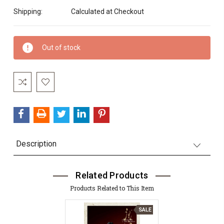
Shipping:
Calculated at Checkout
Current
Out of stock
Stock:
Description
Related Products
Products Related to This Item
SALE