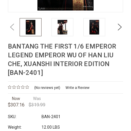
Previous
Next
BANTANG THE FIRST 1/6 EMPEROR
LEGEND EMPEROR WU OF HAN LIU
CHE, XUANSHI INTERIOR EDITION
[BAN-2401]
(No reviews yet)
Write a Review
Now
Was
$307.16
$319.99
SKU:
BAN-2401
Weight:
12.00 LBS