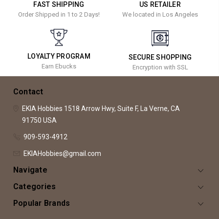
FAST SHIPPING
US RETAILER
Order Shipped in 1 to 2 Days!
We located in Los Angeles
LOYALTY PROGRAM
SECURE SHOPPING
Earn Ebucks
Encryption with SSL
Contact
EKIA Hobbies
1518 Arrow Hwy, Suite F,
La Verne, CA
91750
USA
909-593-4912
EKIAHobbies@gmail.com
Navigate
Categories
Popular Brands