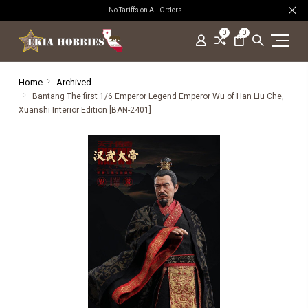
No Tariffs on All Orders
0
0
Home
Archived
Bantang The first 1/6 Emperor Legend Emperor Wu of Han Liu Che,
Xuanshi Interior Edition [BAN-2401]