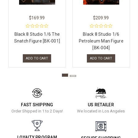
$169.99
$209.99
Black 8 Studio 1/6 The
Black 8 Studio 1/6
Snatch Figure [BK-001]
Petroleum Man Figure
[BK-004]
ADD TO CART
ADD TO CART
FAST SHIPPING
US RETAILER
Order Shipped in 1 to 2 Days!
We located in Los Angeles
LOYALTY PROGRAM