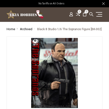
No Tariffs on All Orders
0
0
Home
Archived
Black 8 Studio 1/6 The Sopranos Figure [BK-002]