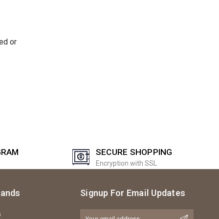
ed or
GRAM
SECURE SHOPPING
Encryption with SSL
rands
Signup For Email Updates
s
Email