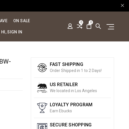
SAVE
ON SALE
0
0
HI, SIGN IN
[BW-
FAST SHIPPING
Order Shipped in 1 to 2 Days!
US RETAILER
We located in Los Angeles
LOYALTY PROGRAM
Earn Ebucks
SECURE SHOPPING