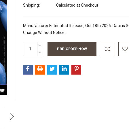
Shipping:
Calculated at Checkout
Manufacturer Estimated Release, Oct 18th 2026. Date is S
Change Without Notice.
INCREASE
Current
QUANTITY:
Stock:
DECREASE
QUANTITY:
Next