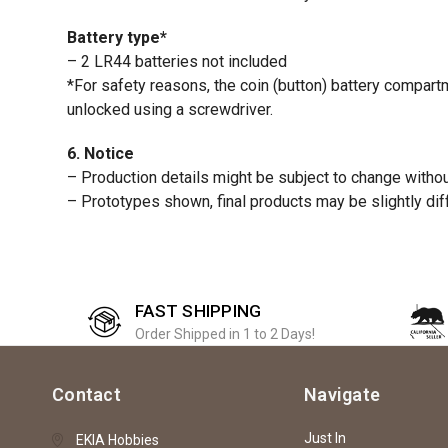
Battery type*
– 2 LR44 batteries not included
*For safety reasons, the coin (button) battery compar
unlocked using a screwdriver.
6. Notice
– Production details might be subject to change without
– Prototypes shown, final products may be slightly dif
FAST SHIPPING
Order Shipped in 1 to 2 Days!
Contact
Navigate
Just In
EKIA Hobbies