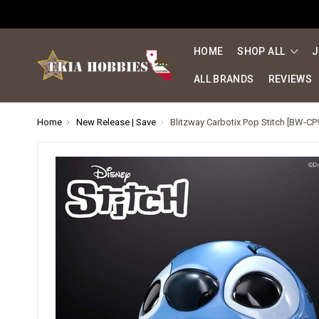
HOME
SHOP ALL
J
ALL BRANDS
REVIEWS
Home
New Release | Save
Blitzway Carbotix Pop Stitch [BW-CP