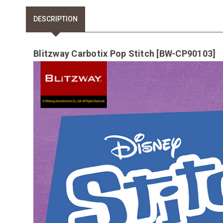
DESCRIPTION
Blitzway Carbotix Pop Stitch [BW-CP90103]