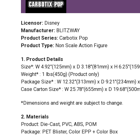
Licensor:
Disney
Manufacturer:
BLITZWAY
Product Series:
Carbotix Pop
Product Type:
Non Scale Action Figure
1. Product Details
Size*: W 4.92″(125mm) x D 3.18″(81mm) x H 6.25″(159
Weight* : 1 lbs(450g) (Product only)
Package Size* : W 12.32″(313mm) x D 9.21″(234mm) 
Case Carton Size* : W 25.78″(655mm) x D 19.68″(500m
*Dimensions and weight are subject to change.
2. Materials
Product: Die-Cast, PVC, ABS, POM
Package: PET Blister, Color EPP + Color Box