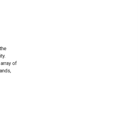
 the
ty.
 array of
hands,