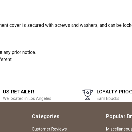
tment cover is secured with screws and washers, and can be lock
 any prior notice.
ferent.
US RETAILER
LOYALTY PRO
We located in Los Angeles
Earn Ebucks
Categories
Popular B
Customer Reviews
Miscellaneou