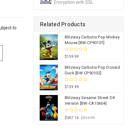
Encryption with SSL
Related Products
ubject to
Blitzway Carbotix Pop Mickey
Mouse [BW-CP90101]
$159.99
Blitzway Carbotix Pop Donald
Duck [BW-CP90102]
$159.99
Blitzway Sesame Street DX
Version [BW-CA10604]
$307.16
$319.99