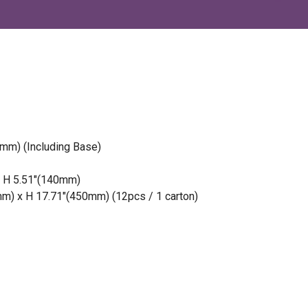
mm) (Including Base)
x H 5.51″(140mm)
m) x H 17.71″(450mm) (12pcs / 1 carton)