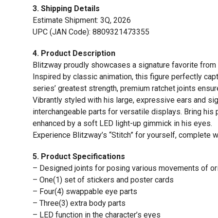
3. Shipping Details
Estimate Shipment: 3Q, 2026
UPC (JAN Code): 8809321473355
4. Product Description
Blitzway proudly showcases a signature favorite from o
Inspired by classic animation, this figure perfectly ca
series’ greatest strength, premium ratchet joints ensure
Vibrantly styled with his large, expressive ears and si
interchangeable parts for versatile displays. Bring his
enhanced by a soft LED light-up gimmick in his eyes.
Experience Blitzway’s “Stitch” for yourself, complete 
5. Product Specifications
– Designed joints for posing various movements of ori
– One(1) set of stickers and poster cards
– Four(4) swappable eye parts
– Three(3) extra body parts
– LED function in the character’s eyes