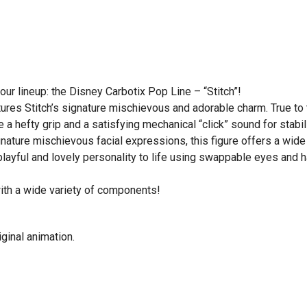
ur lineup: the Disney Carbotix Pop Line – “Stitch”!
ptures Stitch’s signature mischievous and adorable charm. True to
 a hefty grip and a satisfying mechanical “click” sound for stabili
gnature mischievous facial expressions, this figure offers a wide
 playful and lovely personality to life using swappable eyes and 
with a wide variety of components!
ginal animation.