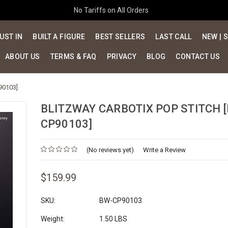
No Tariffs on All Orders
UST IN
BUILT A FIGURE
BEST SELLERS
LAST CALL
NEW | 
ABOUT US
TERMS & FAQ
PRIVACY
BLOG
CONTACT US
90103]
BLITZWAY CARBOTIX POP STITCH 
CP90103]
(No reviews yet)
Write a Review
$159.99
SKU:
BW-CP90103
Weight:
1.50 LBS