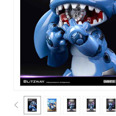
Previous