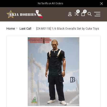
No Tariffs on All Orders
0
0
Home
Last Call
[CK-M011B] 1/6 Black Overalls Set by Cuke Toys