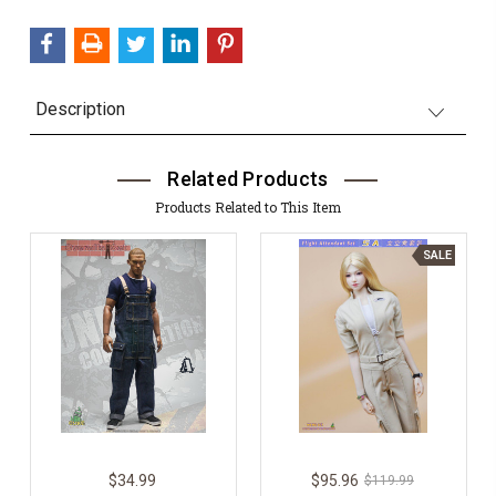
QUANTITY:
Description
Related Products
Products Related to This Item
SALE
$34.99
$95.96
$119.99