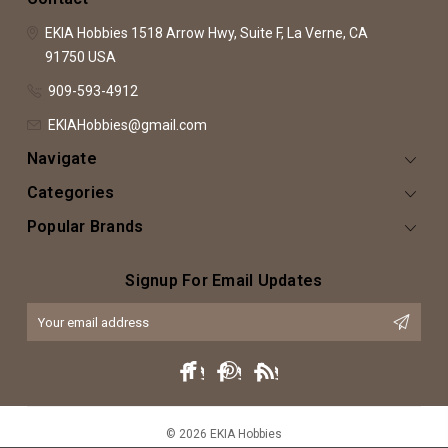
EKIA Hobbies
1518 Arrow Hwy, Suite F,
La Verne, CA
91750
USA
909-593-4912
EKIAHobbies@gmail.com
Navigate
Categories
Popular Brands
Signup For Email Updates
Email
Address
© 2026 EKIA Hobbies