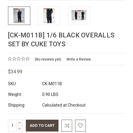
[CK-M011B] 1/6 BLACK OVERALLS
SET BY CUKE TOYS
(No reviews yet)
Write a Review
$34.99
SKU:
CK-M011B
Weight:
0.90 LBS
Shipping:
Calculated at Checkout
INCREASE
Current
QUANTITY:
DECREASE
Stock: