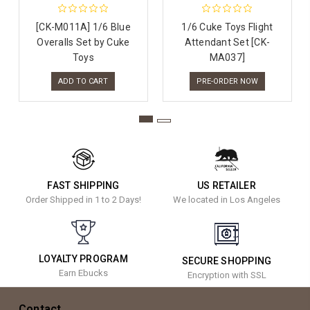
[CK-M011A] 1/6 Blue
1/6 Cuke Toys Flight
Overalls Set by Cuke
Attendant Set [CK-
Toys
MA037]
ADD TO CART
PRE-ORDER NOW
FAST SHIPPING
US RETAILER
Order Shipped in 1 to 2 Days!
We located in Los Angeles
LOYALTY PROGRAM
SECURE SHOPPING
Earn Ebucks
Encryption with SSL
Contact