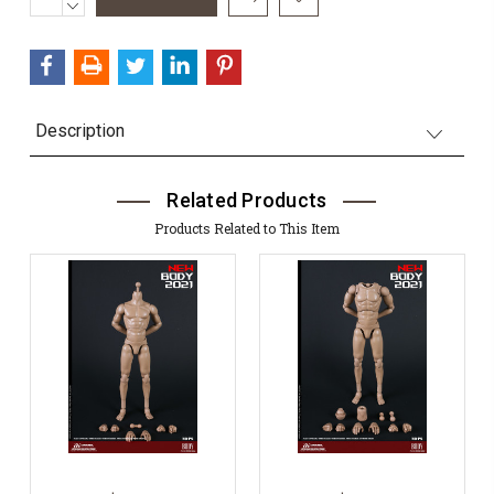
QUANTITY:
DECREASE
Stock:
QUANTITY:
Description
Related Products
Products Related to This Item