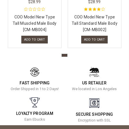
$28.99
$28.99
COO Model New Type
COO Model New Type
Tall Muscled Male Body
Tall Standard Male Body
[CM-MB004]
[CM-MB002]
ADD TO CART
ADD TO CART
FAST SHIPPING
US RETAILER
Order Shipped in 1 to 2 Days!
We located in Los Angeles
LOYALTY PROGRAM
SECURE SHOPPING
Earn Ebucks
Encryption with SSL