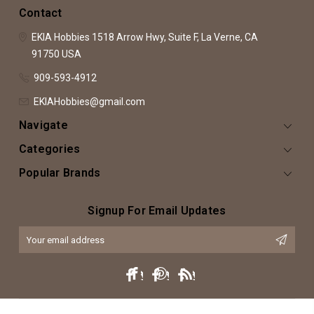
Contact
EKIA Hobbies
1518 Arrow Hwy, Suite F,
La Verne, CA
91750
USA
909-593-4912
EKIAHobbies@gmail.com
Navigate
Categories
Popular Brands
Signup For Email Updates
Email
Address