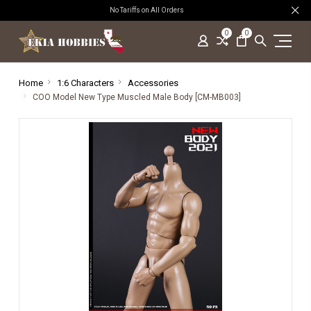
No Tariffs on All Orders
0
0
Home
1:6 Characters
Accessories
COO Model New Type Muscled Male Body [CM-MB003]