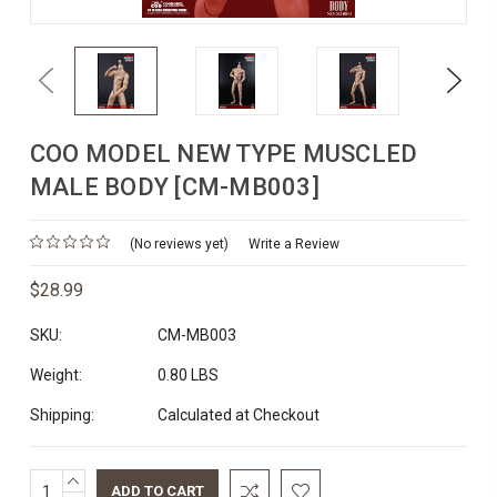
Previous
Next
COO MODEL NEW TYPE MUSCLED
MALE BODY [CM-MB003]
(No reviews yet)
Write a Review
$28.99
SKU:
CM-MB003
Weight:
0.80 LBS
Shipping:
Calculated at Checkout
INCREASE
Current