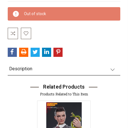
Current
Out of stock
Stock:
Description
Related Products
Products Related to This Item