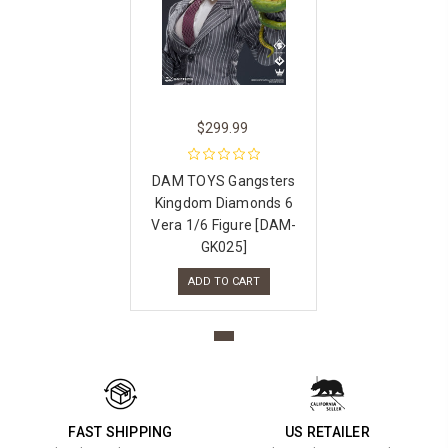
$299.99
DAM TOYS Gangsters
Kingdom Diamonds 6
Vera 1/6 Figure [DAM-
GK025]
ADD TO CART
FAST SHIPPING
US RETAILER