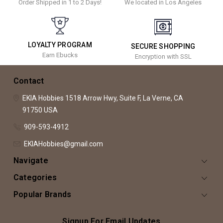
Order Shipped in 1 to 2 Days!
We located in Los Angeles
LOYALTY PROGRAM
SECURE SHOPPING
Earn Ebucks
Encryption with SSL
Contact
EKIA Hobbies
1518 Arrow Hwy, Suite F,
La Verne, CA
91750
USA
909-593-4912
EKIAHobbies@gmail.com
Navigate
Categories
Popular Brands
Signup For Email Updates