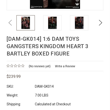
Previous
Next
[DAM-GK014] 1:6 DAM TOYS
GANGSTERS KINGDOM HEART 3
BARTLEY BOXED FIGURE
(No reviews yet)
Write a Review
$239.99
SKU:
DAM-GK014
Weight:
7.00 LBS
Shipping:
Calculated at Checkout