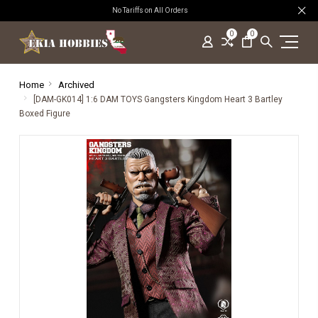
No Tariffs on All Orders
0
0
Home
Archived
[DAM-GK014] 1:6 DAM TOYS Gangsters Kingdom Heart 3 Bartley
Boxed Figure