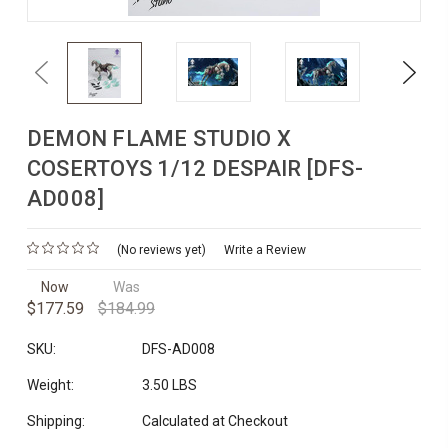
Previous
Next
DEMON FLAME STUDIO X
COSERTOYS 1/12 DESPAIR [DFS-
AD008]
(No reviews yet)
Write a Review
Now
Was
$177.59
$184.99
SKU:
DFS-AD008
Weight:
3.50 LBS
Shipping:
Calculated at Checkout