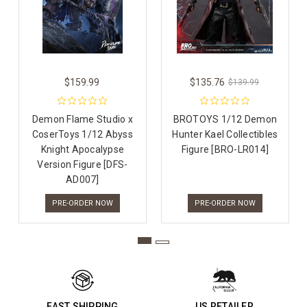
$159.99
$135.76
$139.99
Demon Flame Studio x
BROTOYS 1/12 Demon
CoserToys 1/12 Abyss
Hunter Kael Collectibles
Knight Apocalypse
Figure [BRO-LR014]
Version Figure [DFS-
AD007]
PRE-ORDER NOW
PRE-ORDER NOW
FAST SHIPPING
US RETAILER