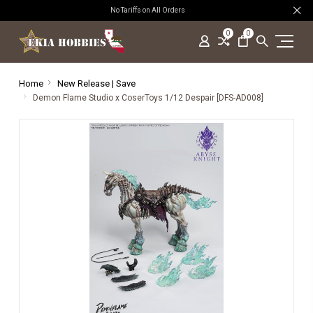
No Tariffs on All Orders
0
0
Home
New Release | Save
Demon Flame Studio x CoserToys 1/12 Despair [DFS-AD008]