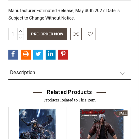
Manufacturer Estimated Release, May 30th 2027. Date is
Subject to Change Without Notice.
INCREASE
Current
QUANTITY:
DECREASE
Stock:
QUANTITY:
Description
Related Products
Products Related to This Item
SALE