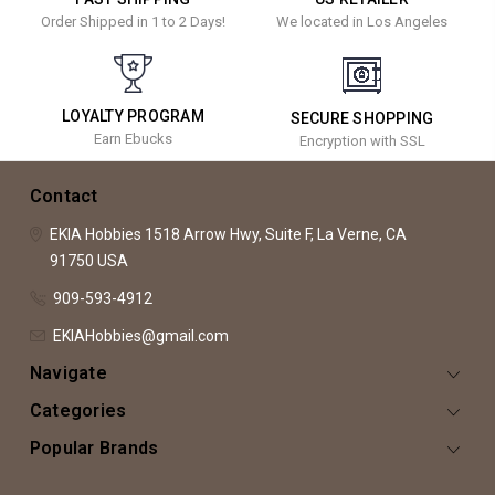
Order Shipped in 1 to 2 Days!
We located in Los Angeles
LOYALTY PROGRAM
SECURE SHOPPING
Earn Ebucks
Encryption with SSL
Contact
EKIA Hobbies
1518 Arrow Hwy, Suite F,
La Verne, CA
91750
USA
909-593-4912
EKIAHobbies@gmail.com
Navigate
Categories
Popular Brands