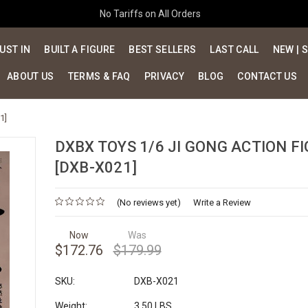
No Tariffs on All Orders
UST IN
BUILT A FIGURE
BEST SELLERS
LAST CALL
NEW | 
ABOUT US
TERMS & FAQ
PRIVACY
BLOG
CONTACT US
1]
DXBX TOYS 1/6 JI GONG ACTION F
[DXB-X021]
(No reviews yet)
Write a Review
Now
Was
$172.76
$179.99
SKU:
DXB-X021
Weight:
3.50 LBS