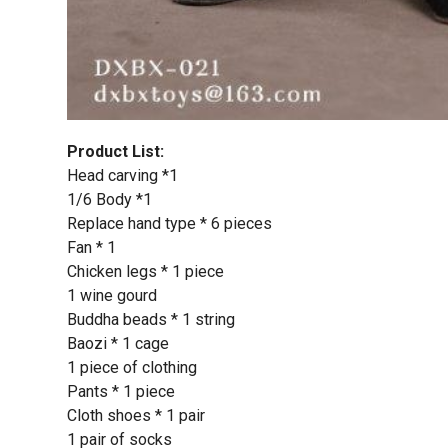
Product List:
Head carving *1
1/6 Body *1
Replace hand type * 6 pieces
Fan * 1
Chicken legs * 1 piece
1 wine gourd
Buddha beads * 1 string
Baozi * 1 cage
1 piece of clothing
Pants * 1 piece
Cloth shoes * 1 pair
1 pair of socks