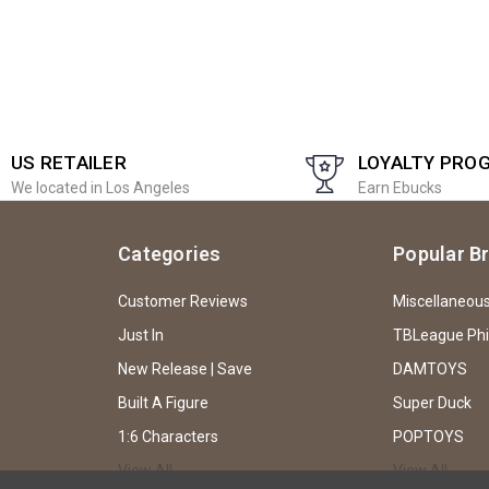
US RETAILER
LOYALTY PRO
We located in Los Angeles
Earn Ebucks
Categories
Popular B
Customer Reviews
Miscellaneou
Just In
TBLeague Ph
New Release | Save
DAMTOYS
Built A Figure
Super Duck
1:6 Characters
POPTOYS
View All
View All