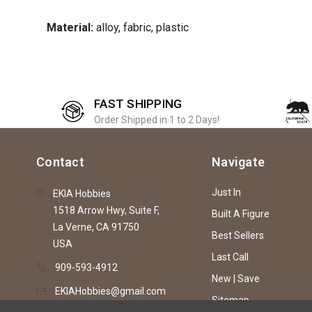
Material:
alloy, fabric, plastic
FAST SHIPPING
Order Shipped in 1 to 2 Days!
Contact
Navigate
Just In
EKIA Hobbies
1518 Arrow Hwy, Suite F,
Built A Figure
La Verne, CA 91750
Best Sellers
USA
Last Call
909-593-4912
New | Save
EKIAHobbies@gmail.com
Sitemap