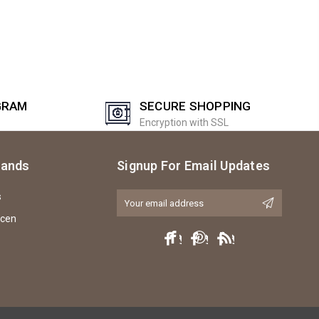
GRAM
SECURE SHOPPING
Encryption with SSL
rands
Signup For Email Updates
s
Email
Address
icen