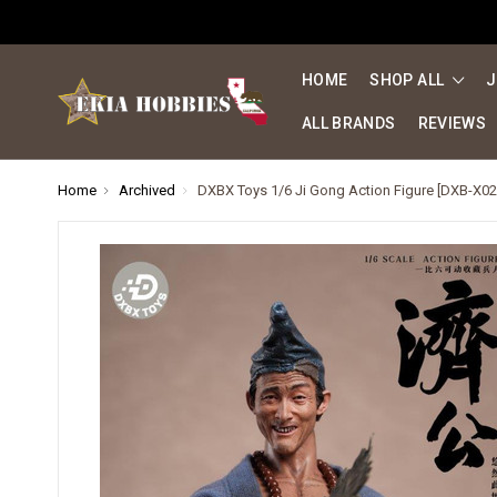
HOME
SHOP ALL
J
ALL BRANDS
REVIEWS
Home
Archived
DXBX Toys 1/6 Ji Gong Action Figure [DXB-X02