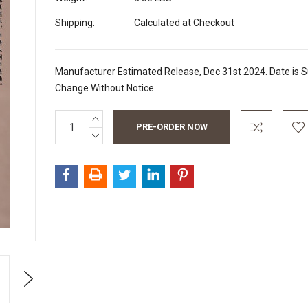
Shipping:
Calculated at Checkout
Manufacturer Estimated Release, Dec 31st 2024. Date is S
Change Without Notice.
INCREASE
Current
QUANTITY:
Stock:
DECREASE
QUANTITY:
Next