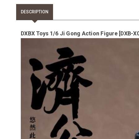
DESCRIPTION
DXBX Toys 1/6 Ji Gong Action Figure [DXB-X