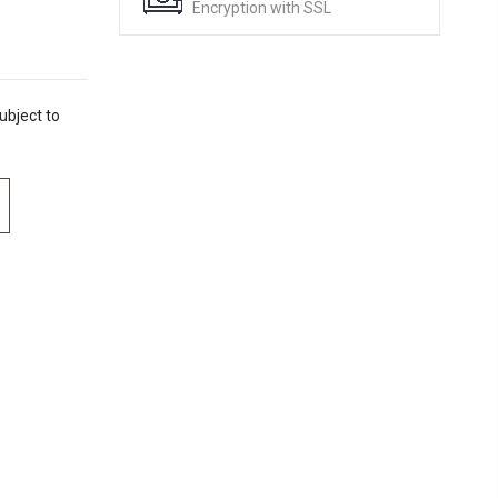
Encryption with SSL
ubject to