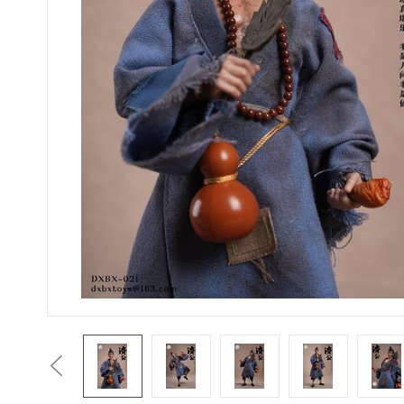
Previous