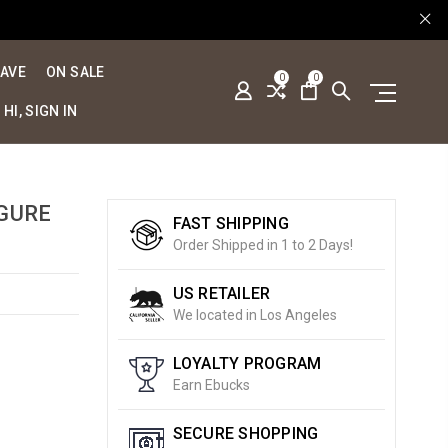
SAVE
ON SALE
0
0
HI, SIGN IN
IGURE
FAST SHIPPING
Order Shipped in 1 to 2 Days!
US RETAILER
We located in Los Angeles
LOYALTY PROGRAM
Earn Ebucks
SECURE SHOPPING