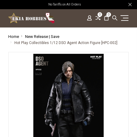
No Tariffs on All Orders
0
0
Home
New Release | Save
Hot Play Collectibles 1/12 DSO Agent Action Figure [HPC-002]