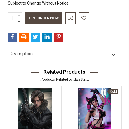
Subject to Change Without Notice.
INCREASE
Current
QUANTITY:
DECREASE
Stock:
QUANTITY:
Description
Related Products
Products Related to This Item
SALE