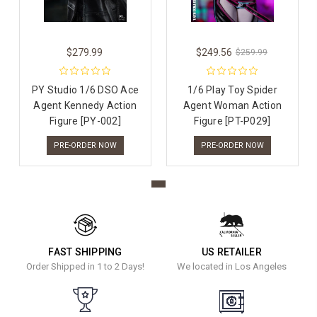
$279.99
$249.56
$259.99
PY Studio 1/6 DSO Ace
1/6 Play Toy Spider
Agent Kennedy Action
Agent Woman Action
Figure [PY-002]
Figure [PT-P029]
PRE-ORDER NOW
PRE-ORDER NOW
FAST SHIPPING
US RETAILER
Order Shipped in 1 to 2 Days!
We located in Los Angeles