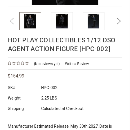
Previous
Next
HOT PLAY COLLECTIBLES 1/12 DSO
AGENT ACTION FIGURE [HPC-002]
(No reviews yet)
Write a Review
$154.99
SKU:
HPC-002
Weight:
2.25 LBS
Shipping:
Calculated at Checkout
Manufacturer Estimated Release, May 30th 2027. Date is