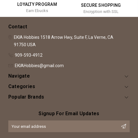
LOYALTY PROGRAM
SECURE SHOPPING
Earn Ebucks
Encryption with SSL
Contact
EKIA Hobbies
1518 Arrow Hwy, Suite F,
La Verne, CA
91750
USA
909-593-4912
EKIAHobbies@gmail.com
Navigate
Categories
Popular Brands
Signup For Email Updates
Email
Address