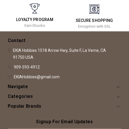
LOYALTY PROGRAM
SECURE SHOPPING
Earn Ebucks
Encryption with SSL
Contact
EKIA Hobbies
1518 Arrow Hwy, Suite F,
La Verne, CA
91750
USA
909-593-4912
EKIAHobbies@gmail.com
Navigate
Categories
Popular Brands
Signup For Email Updates