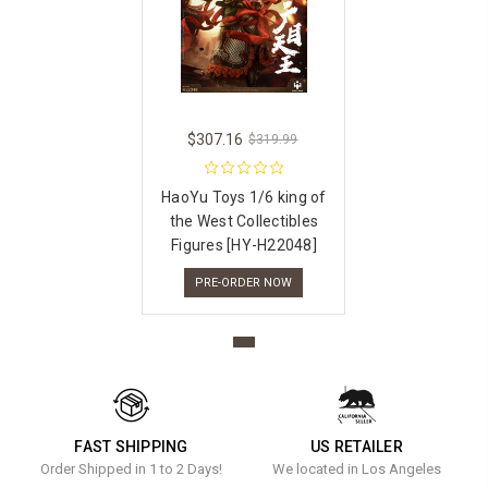
$307.16
$319.99
HaoYu Toys 1/6 king of
the West Collectibles
Figures [HY-H22048]
PRE-ORDER NOW
FAST SHIPPING
US RETAILER
Order Shipped in 1 to 2 Days!
We located in Los Angeles