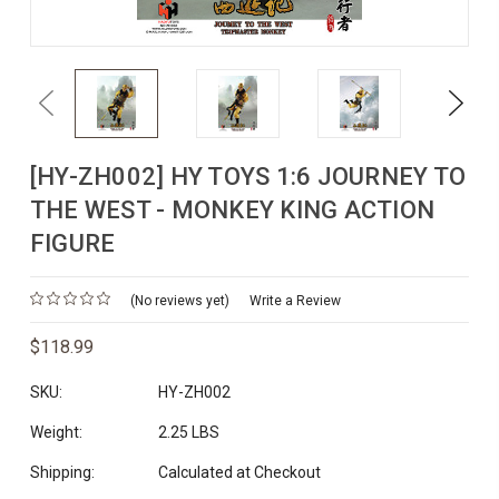
Previous
Next
[HY-ZH002] HY TOYS 1:6 JOURNEY TO
THE WEST - MONKEY KING ACTION
FIGURE
(No reviews yet)
Write a Review
$118.99
SKU:
HY-ZH002
Weight:
2.25 LBS
Shipping:
Calculated at Checkout