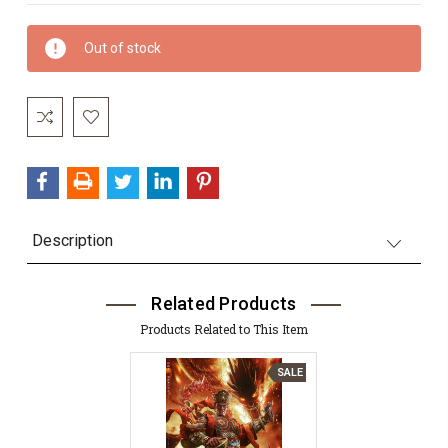
Current
Out of stock
Stock:
Description
Related Products
Products Related to This Item
SALE