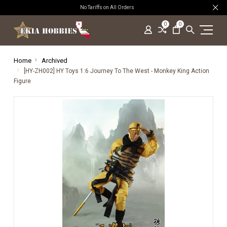
No Tariffs on All Orders
0
0
Home
Archived
[HY-ZH002] HY Toys 1:6 Journey To The West - Monkey King Action
Figure