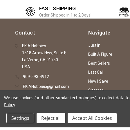
FAST SHIPPING
Order Shipped in 1 to 2 Days!
Contact
Navigate
Just In
EKIA Hobbies
1518 Arrow Hwy, Suite F,
Built A Figure
La Verne, CA 91750
Best Sellers
USA
Last Call
909-593-4912
New | Save
EKIAHobbies@gmail.com
Sitemap
We use cookies (and other similar technologies) to collect data 
Policy
.
© 2026 EKIA Hobbies
Settings
Reject all
Accept All Cookies