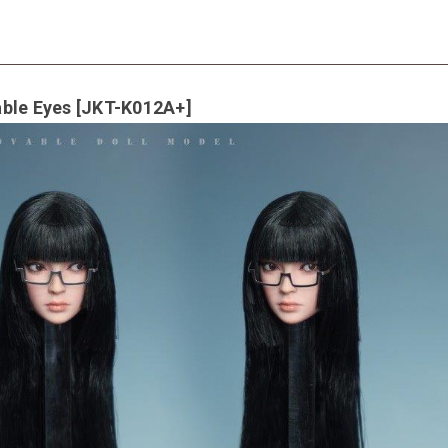
able Eyes [JKT-K012A+]