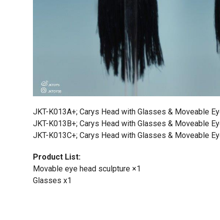
JKT-K013A+; Carys Head with Glasses & Moveable E
JKT-K013B+; Carys Head with Glasses & Moveable E
JKT-K013C+; Carys Head with Glasses & Moveable E
Product List:
Movable eye head sculpture ×1
Glasses x1