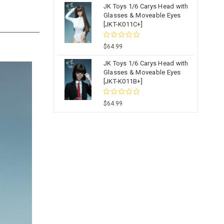
JK Toys 1/6 Carys Head with
Glasses & Moveable Eyes
[JKT-K011C+]
$64.99
JK Toys 1/6 Carys Head with
Glasses & Moveable Eyes
[JKT-K011B+]
$64.99