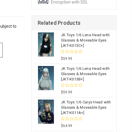
Encryption with SSL
Related Products
ubject to
JK Toys 1/6 Lena Head with
Glasses & Moveable Eyes
[JKT-K013C+]
$59.99
JK Toys 1/6 Lena Head with
Glasses & Moveable Eyes
[JKT-K013B+]
$59.99
JK Toys 1/6 Carys Head with
Glasses & Moveable Eyes
[JKT-K011A+]
$64.99