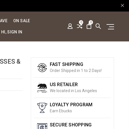
SAVE
ON SALE
0
0
HI, SIGN IN
SSES &
FAST SHIPPING
Order Shipped in 1 to 2 Days!
US RETAILER
We located in Los Angeles
LOYALTY PROGRAM
Earn Ebucks
SECURE SHOPPING