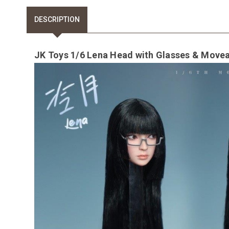
DESCRIPTION
JK Toys 1/6 Lena Head with Glasses & Move