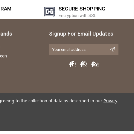
GRAM
SECURE SHOPPING
Encryption with SSL
rands
Signup For Email Updates
s
Email
Address
icen
greeing to the collection of data as described in our
Privacy