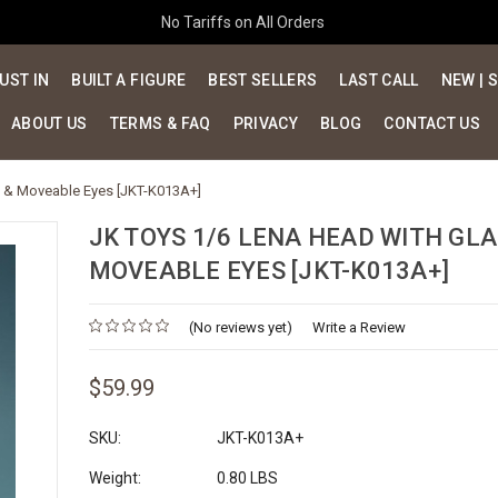
No Tariffs on All Orders
UST IN
BUILT A FIGURE
BEST SELLERS
LAST CALL
NEW | 
ABOUT US
TERMS & FAQ
PRIVACY
BLOG
CONTACT US
s & Moveable Eyes [JKT-K013A+]
JK TOYS 1/6 LENA HEAD WITH GLA
MOVEABLE EYES [JKT-K013A+]
(No reviews yet)
Write a Review
$59.99
SKU:
JKT-K013A+
Weight:
0.80 LBS