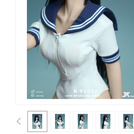
Previous