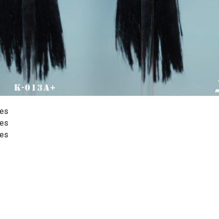
yes
yes
yes