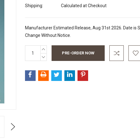
Shipping:
Calculated at Checkout
Manufacturer Estimated Release, Aug 31st 2026. Date is S
Change Without Notice.
INCREASE
Current
QUANTITY:
Stock:
DECREASE
QUANTITY:
Next