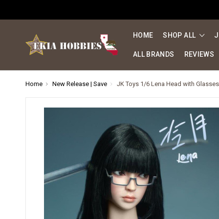
HOME
SHOP ALL
J
ALL BRANDS
REVIEWS
Home
New Release | Save
JK Toys 1/6 Lena Head with Glasse