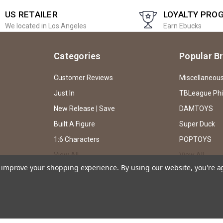
US RETAILER
LOYALTY PRO
We located in Los Angeles
Earn Ebucks
Categories
Popular B
Customer Reviews
Miscellaneou
Just In
TBLeague Ph
New Release | Save
DAMTOYS
Built A Figure
Super Duck
1:6 Characters
POPTOYS
View All
View All
to improve your shopping experience.
By using our website, you're a