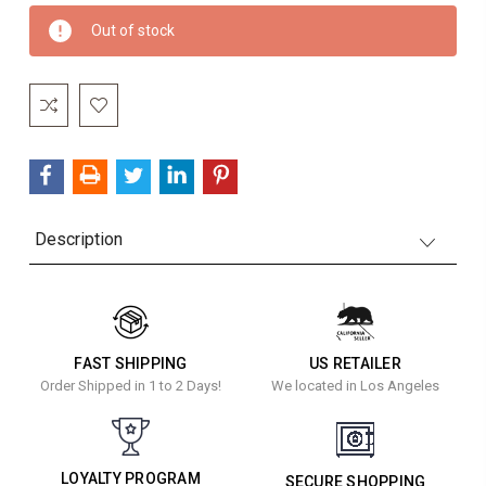
Current
Out of stock
Stock:
Description
FAST SHIPPING
US RETAILER
Order Shipped in 1 to 2 Days!
We located in Los Angeles
LOYALTY PROGRAM
SECURE SHOPPING