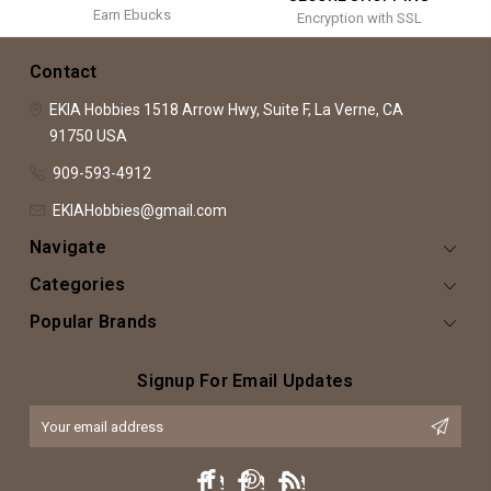
Earn Ebucks
Encryption with SSL
Contact
EKIA Hobbies
1518 Arrow Hwy, Suite F,
La Verne, CA
91750
USA
909-593-4912
EKIAHobbies@gmail.com
Navigate
Categories
Popular Brands
Signup For Email Updates
Email
Address