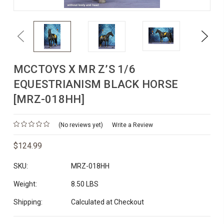
Previous
Next
MCCTOYS X MR Z’S 1/6
EQUESTRIANISM BLACK HORSE
[MRZ-018HH]
(No reviews yet)
Write a Review
$124.99
SKU:
MRZ-018HH
Weight:
8.50 LBS
Shipping:
Calculated at Checkout