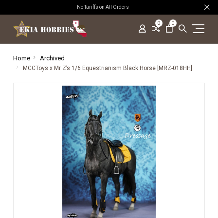
No Tariffs on All Orders
0
0
Home
Archived
MCCToys x Mr Z’s 1/6 Equestrianism Black Horse [MRZ-018HH]