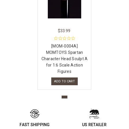
$33.99
[MOM-0004A]
MOMTOYS Spartan
Character Head Sculpt A
for 1:6 Scale Action
Figures
ADD TO CART
FAST SHIPPING
US RETAILER