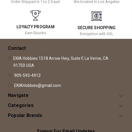
Order Shipped in 1 to 2 Days!
We located in Los Angeles
LOYALTY PROGRAM
SECURE SHOPPING
Earn Ebucks
Encryption with SSL
Contact
EKIA Hobbies
1518 Arrow Hwy, Suite F,
La Verne, CA
91750
USA
909-593-4912
EKIAHobbies@gmail.com
Navigate
Categories
Popular Brands
Signup For Email Updates