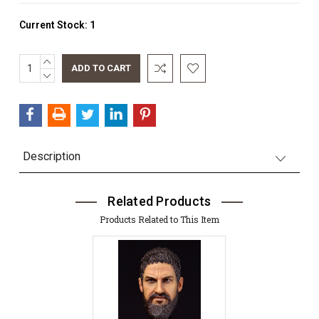
Current Stock:
1
INCREASE
QUANTITY:
DECREASE
QUANTITY:
Description
Related Products
Products Related to This Item