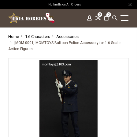
No Tariffs on All Orders
0
0
Home
1:6 Characters
Accessories
[MOM-0001] MOMTOYS Buffoon Police Accessory for 1:6 Scale
Action Figures