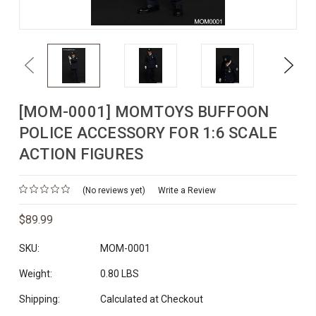
Previous
Next
[MOM-0001] MOMTOYS BUFFOON
POLICE ACCESSORY FOR 1:6 SCALE
ACTION FIGURES
(No reviews yet)
Write a Review
$89.99
SKU:
MOM-0001
Weight:
0.80 LBS
Shipping:
Calculated at Checkout