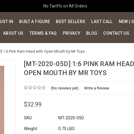
No Tariffs on All Orders
UST IN
BUILT A FIGURE
BEST SELLERS
LAST CALL
NEW | 
ABOUT US
TERMS & FAQ
PRIVACY
BLOG
CONTACT US
] 1:6 Pink Ram Head with Open Mouth by Mr Toys
[MT-2020-05D] 1:6 PINK RAM HEA
OPEN MOUTH BY MR TOYS
(No reviews yet)
Write a Review
$32.99
SKU:
MT-2020-05D
Weight:
0.75 LBS