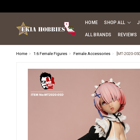
HOME
SHOP ALL
J
ALL BRANDS
REVIEWS
Home
1:6 Female Figures
Female Accessories
[MT-2020-05D