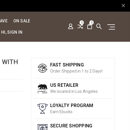
SAVE
ON SALE
0
0
HI, SIGN IN
D WITH
FAST SHIPPING
Order Shipped in 1 to 2 Days!
US RETAILER
We located in Los Angeles
LOYALTY PROGRAM
Earn Ebucks
SECURE SHOPPING