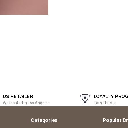
US RETAILER
LOYALTY PRO
We located in Los Angeles
Earn Ebucks
Categories
Popular B