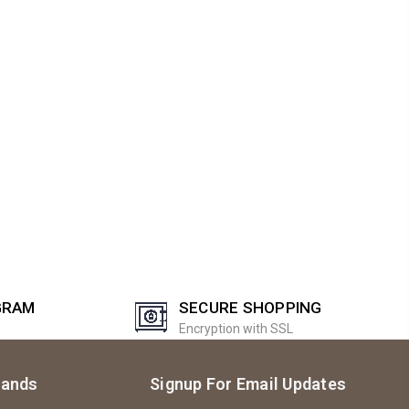
GRAM
SECURE SHOPPING
Encryption with SSL
rands
Signup For Email Updates