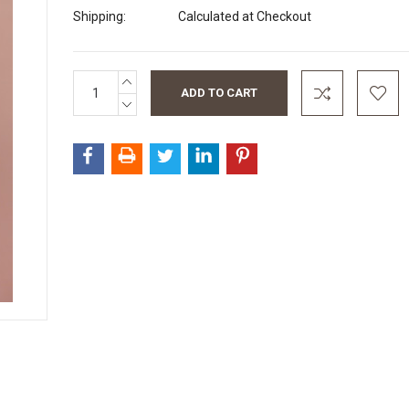
Shipping:
Calculated at Checkout
INCREASE
Current
QUANTITY:
Stock:
DECREASE
QUANTITY: