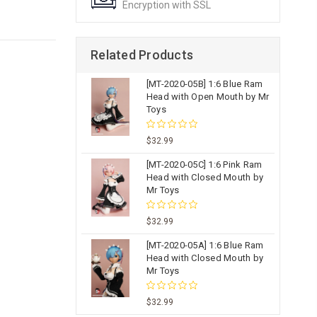
Encryption with SSL
Related Products
[MT-2020-05B] 1:6 Blue Ram
Head with Open Mouth by Mr
Toys
$32.99
[MT-2020-05C] 1:6 Pink Ram
Head with Closed Mouth by
Mr Toys
$32.99
[MT-2020-05A] 1:6 Blue Ram
Head with Closed Mouth by
Mr Toys
$32.99