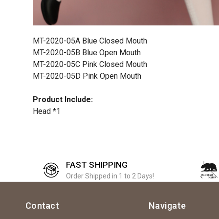
MT-2020-05A Blue Closed Mouth
MT-2020-05B Blue Open Mouth
MT-2020-05C Pink Closed Mouth
MT-2020-05D Pink Open Mouth
Product Include:
Head *1
FAST SHIPPING
Order Shipped in 1 to 2 Days!
Contact
Navigate