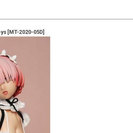
oys [MT-2020-05D]