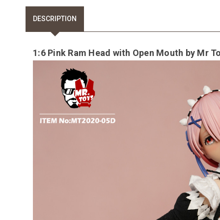
DESCRIPTION
1:6 Pink Ram Head with Open Mouth by Mr T