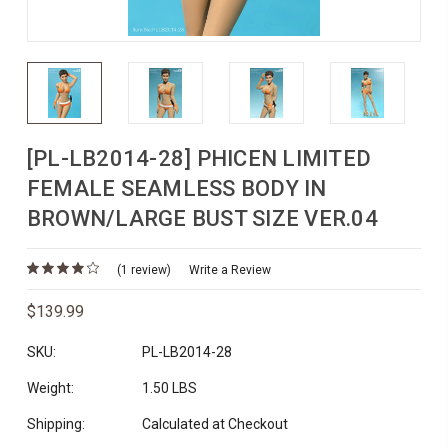
[PL-LB2014-28] PHICEN LIMITED
FEMALE SEAMLESS BODY IN
BROWN/LARGE BUST SIZE VER.04
(1 review)
Write a Review
$139.99
SKU:
PL-LB2014-28
Weight:
1.50 LBS
Shipping:
Calculated at Checkout