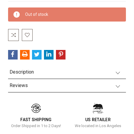
Current
Out of stock
Stock:
Description
Reviews
FAST SHIPPING
US RETAILER
Order Shipped in 1 to 2 Days!
We located in Los Angeles