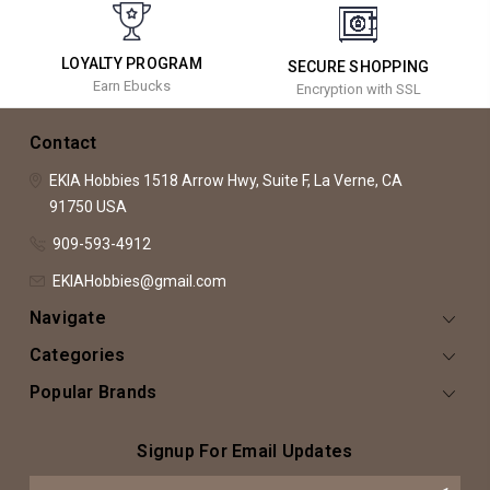
LOYALTY PROGRAM
SECURE SHOPPING
Earn Ebucks
Encryption with SSL
Contact
EKIA Hobbies
1518 Arrow Hwy, Suite F,
La Verne, CA
91750
USA
909-593-4912
EKIAHobbies@gmail.com
Navigate
Categories
Popular Brands
Signup For Email Updates
Email