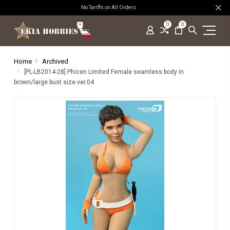
No Tariffs on All Orders
0
0
Home
Archived
[PL-LB2014-28] Phicen Limited Female seamless body in
brown/large bust size ver.04