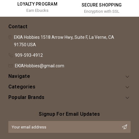
LOYALTY PROGRAM
SECURE SHOPPING
Earn Ebucks
Encryption with SSL
Contact
EKIA Hobbies
1518 Arrow Hwy, Suite F,
La Verne, CA
91750
USA
909-593-4912
EKIAHobbies@gmail.com
Navigate
Categories
Popular Brands
Signup For Email Updates
Email
Address