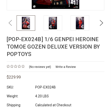
Previous
Next
[POP-EX024B] 1/6 GENPEI HEROINE
TOMOE GOZEN DELUXE VERSION BY
POPTOYS
(No reviews yet)
Write a Review
$229.99
SKU:
POP-EX024B
Weight:
4.20 LBS
Shipping:
Calculated at Checkout