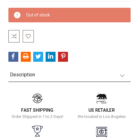
Current
Out of stock
Stock:
Description
FAST SHIPPING
US RETAILER
Order Shipped in 1 to 2 Days!
We located in Los Angeles