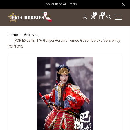
No Tariffs on All Orders
0
0
Home
Archived
[POP-EX024B] 1/6 Genpei Heroine Tomoe Gozen Deluxe Version by
POPTOYS