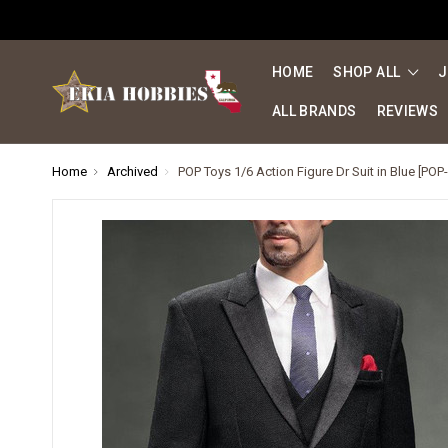
HOME
SHOP ALL
J
ALL BRANDS
REVIEWS
Home
Archived
POP Toys 1/6 Action Figure Dr Suit in Blue [POP