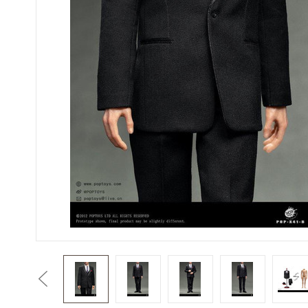
Previous