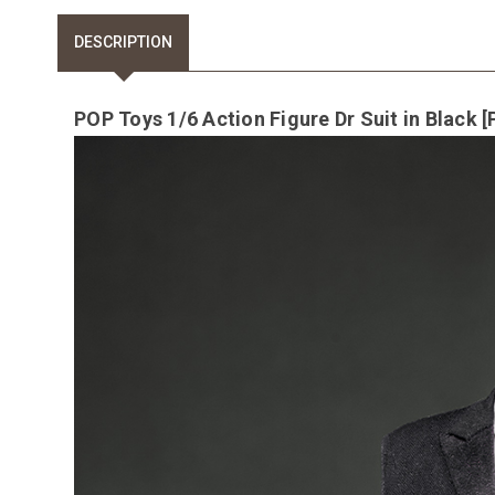
DESCRIPTION
POP Toys 1/6 Action Figure Dr Suit in Black 