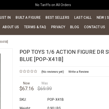
No Tariffs on All Orders
UST IN
BUILT A FIGURE
BEST SELLERS
LAST CALL
NEW | 
ABOUT US
TERMS & FAQ
PRIVACY
BLOG
CONTACT US
-X41B]
POP TOYS 1/6 ACTION FIGURE DR S
BLUE [POP-X41B]
(No reviews yet)
Write a Review
Now
Was
$67.16
$69.99
SKU:
POP-X41B
Weight:
0.90 LBS