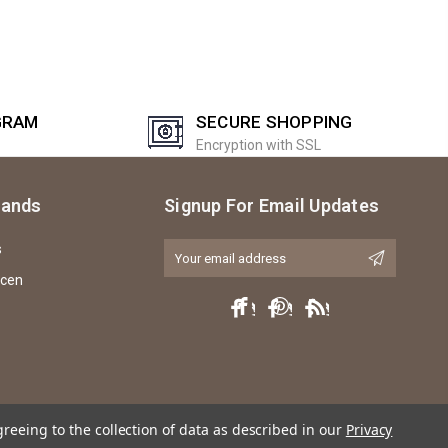
GRAM
SECURE SHOPPING
Encryption with SSL
rands
Signup For Email Updates
s
Email
Address
icen
greeing to the collection of data as described in our
Privacy