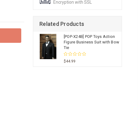
Encryption with SSL
Related Products
[POP-X24B] POP Toys Action
Figure Business Suit with Bow
Tie
$44.99