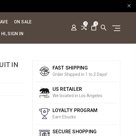
SAVE
ON SALE
0
0
HI, SIGN IN
UIT IN
FAST SHIPPING
Order Shipped in 1 to 2 Days!
US RETAILER
We located in Los Angeles
LOYALTY PROGRAM
Earn Ebucks
SECURE SHOPPING