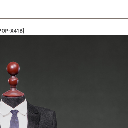
[POP-X41B]