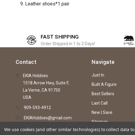
9. Leather shoes*1 pair
FAST SHIPPING
Order Shipped in 1 to 2 Days!
Contact
Navigate
Just In
EKIA Hobbies
1518 Arrow Hwy, Suite F,
Built A Figure
La Verne, CA 91750
Best Sellers
USA
Last Call
909-593-4912
New | Save
EKIAHobbies@gmail.com
Sitemap
We use cookies (and other similar technologies) to collect data 