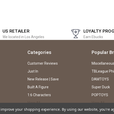
US RETAILER
LOYALTY PRO
We located in Los Angeles
Earn Ebucks
Categories
Popular B
Customer Reviews
Miscellaneou
Just In
TBLeague Ph
New Release | Save
DAMTOYS
Built A Figure
Super Duck
1:6 Characters
POPTOYS
View All
View All
to improve your shopping experience.
By using our website, you're a