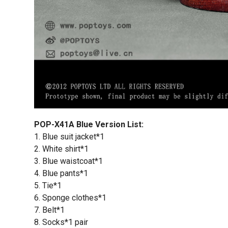
POP-X41A Blue Version List:
1. Blue suit jacket*1
2. White shirt*1
3. Blue waistcoat*1
4. Blue pants*1
5. Tie*1
6. Sponge clothes*1
7. Belt*1
8. Socks*1 pair