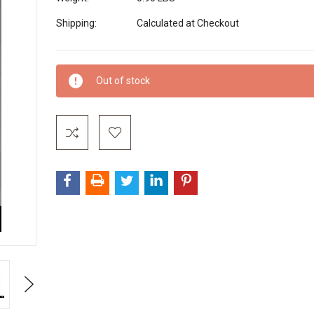
Shipping:
Calculated at Checkout
Current
Out of stock
Stock:
Next