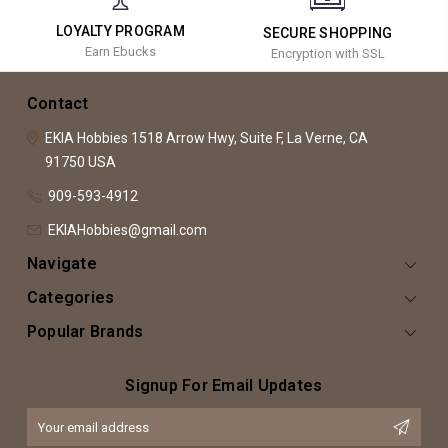
LOYALTY PROGRAM
SECURE SHOPPING
Earn Ebucks
Encryption with SSL
Contact
EKIA Hobbies
1518 Arrow Hwy, Suite F,
La Verne, CA
91750
USA
909-593-4912
EKIAHobbies@gmail.com
Navigate
Categories
Popular Brands
Signup For Email Updates
Email
Address