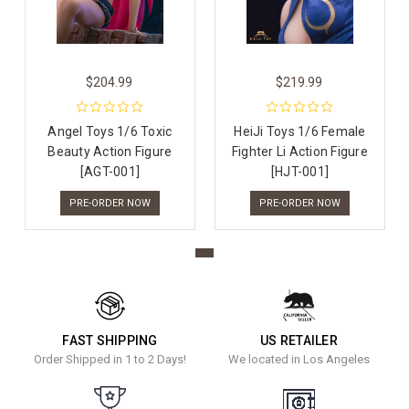
$204.99
$219.99
Angel Toys 1/6 Toxic
HeiJi Toys 1/6 Female
Beauty Action Figure
Fighter Li Action Figure
[AGT-001]
[HJT-001]
PRE-ORDER NOW
PRE-ORDER NOW
FAST SHIPPING
US RETAILER
Order Shipped in 1 to 2 Days!
We located in Los Angeles