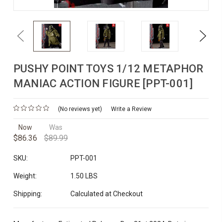
Previous
Next
PUSHY POINT TOYS 1/12 METAPHOR
MANIAC ACTION FIGURE [PPT-001]
(No reviews yet)
Write a Review
Now
Was
$86.36
$89.99
SKU:
PPT-001
Weight:
1.50 LBS
Shipping:
Calculated at Checkout