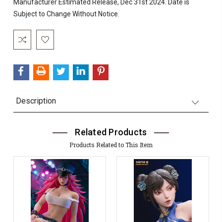
Manufacturer Estimated Release, Dec 31st 2024. Date is
Subject to Change Without Notice.
Current
Stock:
Description
Related Products
Products Related to This Item