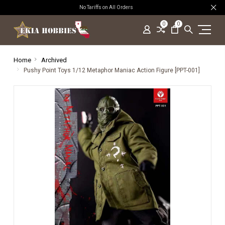
No Tariffs on All Orders
0
0
Home
Archived
Pushy Point Toys 1/12 Metaphor Maniac Action Figure [PPT-001]