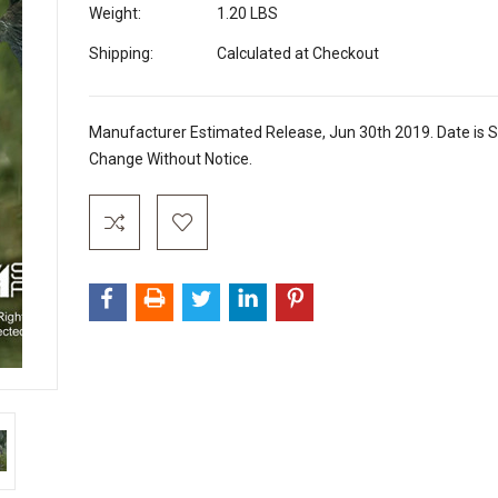
Weight:
1.20 LBS
Shipping:
Calculated at Checkout
Manufacturer Estimated Release, Jun 30th 2019. Date is S
Change Without Notice.
Current
Stock: