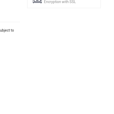
Encryption with SSL
ubject to