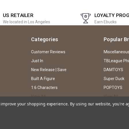
US RETAILER
LOYALTY PRO
We located in Los Angeles
Earn Ebucks
Categories
Popular B
Customer Reviews
Miscellaneou
Just In
TBLeague Ph
New Release | Save
DAMTOYS
Built A Figure
Super Duck
1:6 Characters
POPTOYS
View All
View All
to improve your shopping experience.
By using our website, you're a