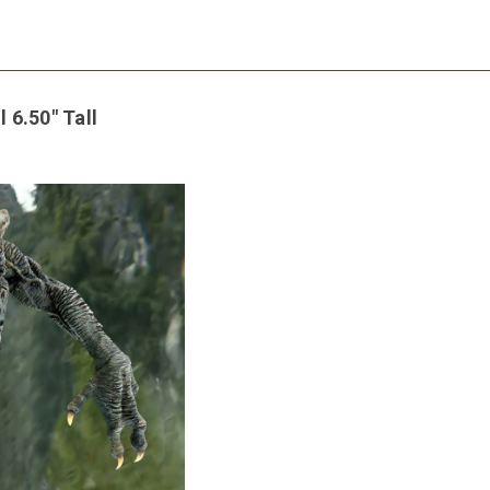
 6.50" Tall