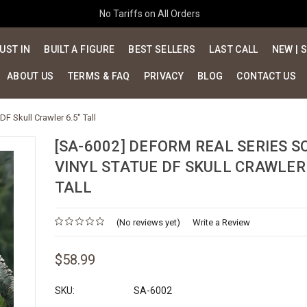
No Tariffs on All Orders
UST IN
BUILT A FIGURE
BEST SELLERS
LAST CALL
NEW | 
ABOUT US
TERMS & FAQ
PRIVACY
BLOG
CONTACT US
F Skull Crawler 6.5" Tall
[SA-6002] DEFORM REAL SERIES S
VINYL STATUE DF SKULL CRAWLER 
TALL
(No reviews yet)
Write a Review
$58.99
SKU:
SA-6002