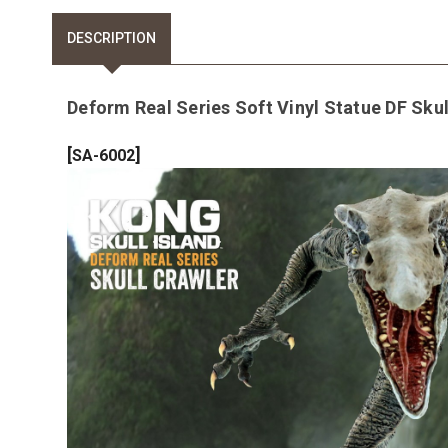
DESCRIPTION
Deform Real Series Soft Vinyl Statue DF Skull
[
]
SA-6002