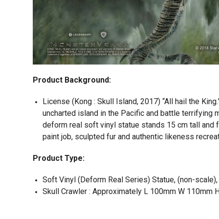
Product Background:
License (Kong : Skull Island, 2017) “All hail the King.
uncharted island in the Pacific and battle terrifying
deform real soft vinyl statue stands 15 cm tall and 
paint job, sculpted fur and authentic likeness recrea
Product Type:
Soft Vinyl (Deform Real Series) Statue, (non-scale),
Skull Crawler : Approximately L 100mm W 110mm