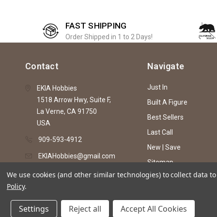
FAST SHIPPING
Order Shipped in 1 to 2 Days!
Contact
Navigate
Just In
EKIA Hobbies
1518 Arrow Hwy, Suite F,
Built A Figure
La Verne, CA 91750
Best Sellers
USA
Last Call
909-593-4912
New | Save
EKIAHobbies@gmail.com
Sitemap
We use cookies (and other similar technologies) to collect data 
Policy
.
© 2026 EKIA Hobbies
Settings
Reject all
Accept All Cookies