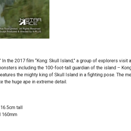
” In the 2017 film “Kong: Skull Island,” a group of explorers visit 
 monsters including the 100-foot-tall guardian of the island – Kong
features the mighty king of Skull Island in a fighting pose. The m
te the huge ape in extreme detail.
 16.5cm tall
 H 160mm