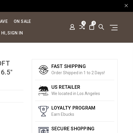
SAVE
ON SALE
0
0
HI, SIGN IN
OFT
FAST SHIPPING
6.5"
Order Shipped in 1 to 2 Days!
US RETAILER
We located in Los Angeles
LOYALTY PROGRAM
Earn Ebucks
SECURE SHOPPING