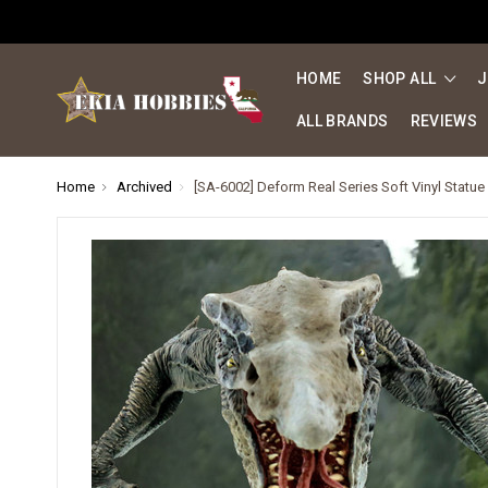
HOME
SHOP ALL
J
ALL BRANDS
REVIEWS
Home
Archived
[SA-6002] Deform Real Series Soft Vinyl Statue D