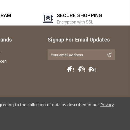
GRAM
SECURE SHOPPING
Encryption with SSL
rands
Signup For Email Updates
s
Email
Address
icen
greeing to the collection of data as described in our
Privacy