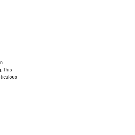
an
. This
eticulous