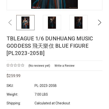
Previous
Next
TBLEAGUE 1/6 DUNHUANG MUSIC
GODDESS 飛天樂伎 BLUE FIGURE
[PL2023-205B]
(No reviews yet)
Write a Review
$259.99
SKU:
PL-2023-205B
Weight:
7.00 LBS
Shipping:
Calculated at Checkout