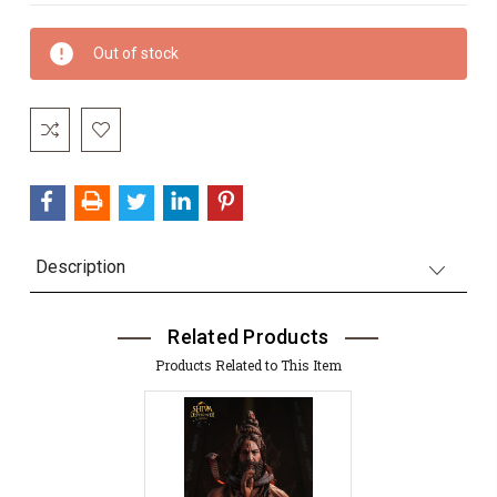
Current
Out of stock
Stock:
Description
Related Products
Products Related to This Item