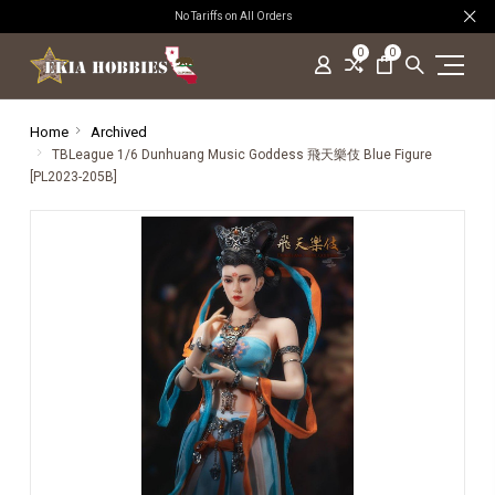
No Tariffs on All Orders
0
0
Home
Archived
TBLeague 1/6 Dunhuang Music Goddess 飛天樂伎 Blue Figure
[PL2023-205B]