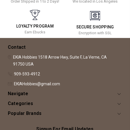
Order Shipped in 1 to 2 Days!
We located in Los Angeles
LOYALTY PROGRAM
SECURE SHOPPING
Earn Ebucks
Encryption with SSL
Contact
EKIA Hobbies
1518 Arrow Hwy, Suite F,
La Verne, CA
91750
USA
909-593-4912
EKIAHobbies@gmail.com
Navigate
Categories
Popular Brands
Signup For Email Updates