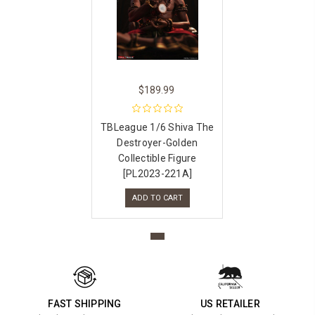
$189.99
TBLeague 1/6 Shiva The
Destroyer-Golden
Collectible Figure
[PL2023-221A]
ADD TO CART
FAST SHIPPING
US RETAILER