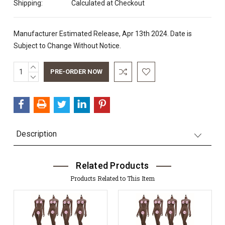
Shipping:
Calculated at Checkout
Manufacturer Estimated Release, Apr 13th 2024. Date is
Subject to Change Without Notice.
INCREASE
Current
QUANTITY:
DECREASE
Stock:
QUANTITY:
Description
Related Products
Products Related to This Item