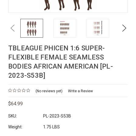
Previous
Next
TBLEAGUE PHICEN 1:6 SUPER-
FLEXIBLE FEMALE SEAMLESS
BODIES AFRICAN AMERICAN [PL-
2023-S53B]
(No reviews yet)
Write a Review
$64.99
SKU:
PL-2023-S53B
Weight:
1.75 LBS