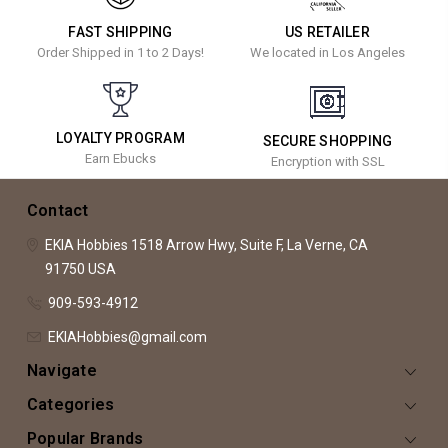
FAST SHIPPING
US RETAILER
Order Shipped in 1 to 2 Days!
We located in Los Angeles
LOYALTY PROGRAM
SECURE SHOPPING
Earn Ebucks
Encryption with SSL
Contact
EKIA Hobbies
1518 Arrow Hwy, Suite F,
La Verne, CA
91750
USA
909-593-4912
EKIAHobbies@gmail.com
Navigate
Categories
Popular Brands