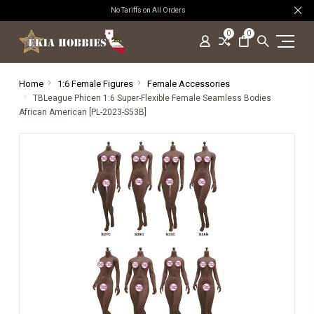
No Tariffs on All Orders
0
0
Home
1:6 Female Figures
Female Accessories
TBLeague Phicen 1:6 Super-Flexible Female Seamless Bodies
African American [PL-2023-S53B]