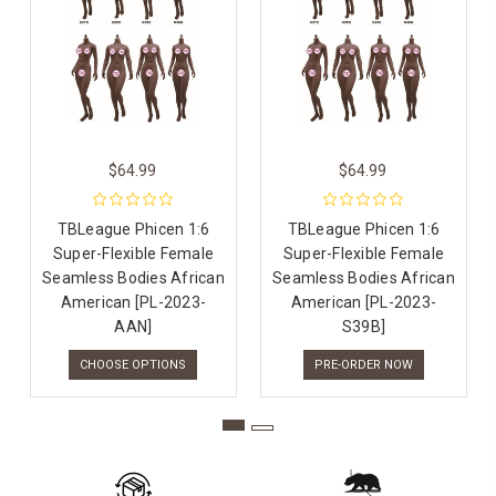
$64.99
$64.99
TBLeague Phicen 1:6
TBLeague Phicen 1:6
Super-Flexible Female
Super-Flexible Female
Seamless Bodies African
Seamless Bodies African
American [PL-2023-
American [PL-2023-
AAN]
S39B]
CHOOSE OPTIONS
PRE-ORDER NOW