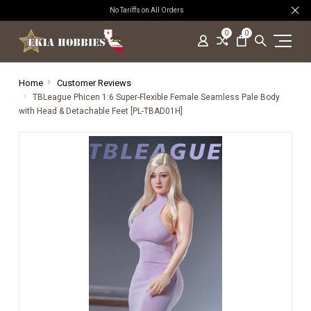
No Tariffs on All Orders
0
0
Home
Customer Reviews
TBLeague Phicen 1:6 Super-Flexible Female Seamless Pale Body
with Head & Detachable Feet [PL-TBAD01H]