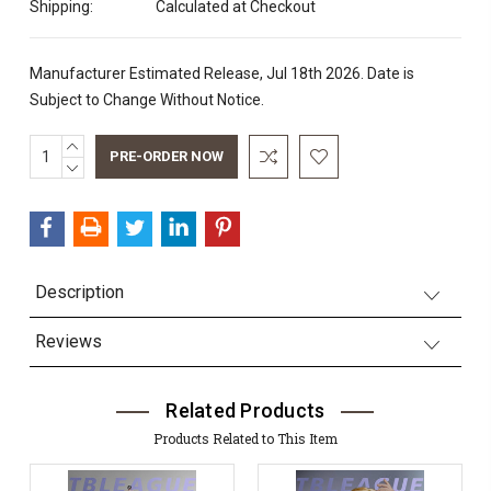
Shipping:
Calculated at Checkout
Manufacturer Estimated Release, Jul 18th 2026. Date is
Subject to Change Without Notice.
INCREASE
Current
QUANTITY:
DECREASE
Stock:
QUANTITY:
Description
Reviews
Related Products
Products Related to This Item