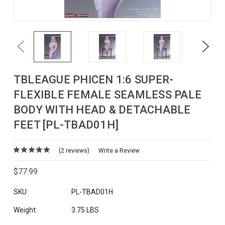
Previous
Next
TBLEAGUE PHICEN 1:6 SUPER-
FLEXIBLE FEMALE SEAMLESS PALE
BODY WITH HEAD & DETACHABLE
FEET [PL-TBAD01H]
(2 reviews)
Write a Review
$77.99
SKU:
PL-TBAD01H
Weight:
3.75 LBS