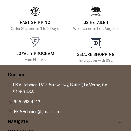
FAST SHIPPING
US RETAILER
Order Shipped in 1 to 2 Days!
We located in Los Angeles
LOYALTY PROGRAM
SECURE SHOPPING
Earn Ebucks
Encryption with SSL
Contact
EKIA Hobbies
1518 Arrow Hwy, Suite F,
La Verne, CA
91750
USA
909-593-4912
EKIAHobbies@gmail.com
Navigate