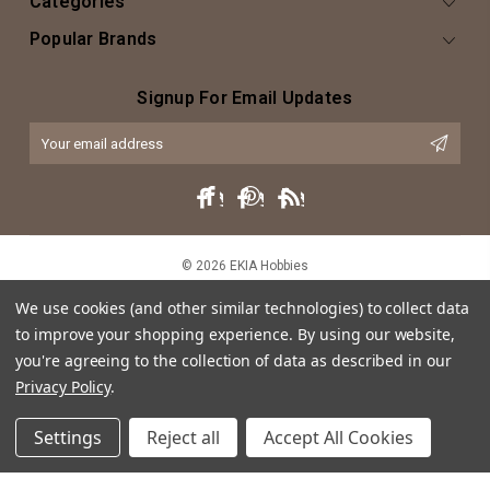
Categories
Popular Brands
Signup For Email Updates
Email
Address
© 2026 EKIA Hobbies
We use cookies (and other similar technologies) to collect data
to improve your shopping experience.
By using our website,
you're agreeing to the collection of data as described in our
Privacy Policy
.
Settings
Reject all
Accept All Cookies
This website is intended as an artistic expression of EKIA Hobbies through
both text and caricature, and does not intend or imply any violation of
trademark, copyright or licensing of the characters or actors