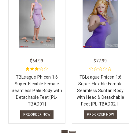
$64.99
$77.99
TBLeague Phicen 1:6
TBLeague Phicen 1:6
Super-Flexible Female
Super-Flexible Female
Seamless Pale Body with
Seamless Suntan Body
Detachable Feet [PL-
with Head & Detachable
TBAD01]
Feet [PL-TBAD02H]
PRE-ORDER NOW
PRE-ORDER NOW