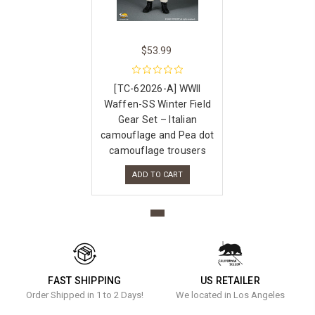
$53.99
[TC-62026-A] WWII
Waffen-SS Winter Field
Gear Set – Italian
camouflage and Pea dot
camouflage trousers
ADD TO CART
FAST SHIPPING
US RETAILER
Order Shipped in 1 to 2 Days!
We located in Los Angeles