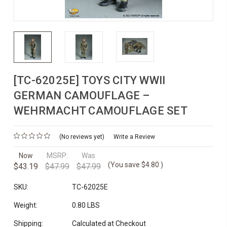
[TC-62025E] TOYS CITY WWII
GERMAN CAMOUFLAGE –
WEHRMACHT CAMOUFLAGE SET
(No reviews yet)
Write a Review
Now
MSRP:
Was
(You save
$4.80
)
$43.19
$47.99
$47.99
SKU:
TC-62025E
Weight:
0.80 LBS
Shipping:
Calculated at Checkout