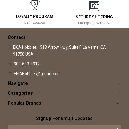
LOYALTY PROGRAM
SECURE SHOPPING
Earn Ebucks
Encryption with SSL
Contact
EKIA Hobbies
1518 Arrow Hwy, Suite F,
La Verne, CA
91750
USA
909-593-4912
EKIAHobbies@gmail.com
Navigate
Categories
Popular Brands
Signup For Email Updates
Email