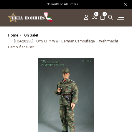
No Tariffs on All Orders
0
0
Home
On Sale!
[TC-62025E] TOYS CITY WWII German Camouflage – Wehrmacht
Camouflage Set