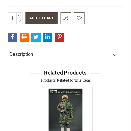
INCREASE
Current
QUANTITY:
DECREASE
Stock:
QUANTITY:
Description
Related Products
Products Related to This Item