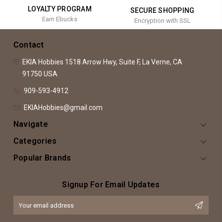
LOYALTY PROGRAM
SECURE SHOPPING
Earn Ebucks
Encryption with SSL
Contact
EKIA Hobbies
1518 Arrow Hwy, Suite F,
La Verne, CA
91750
USA
909-593-4912
EKIAHobbies@gmail.com
Navigate
Categories
Popular Brands
Signup For Email Updates
Email
Address