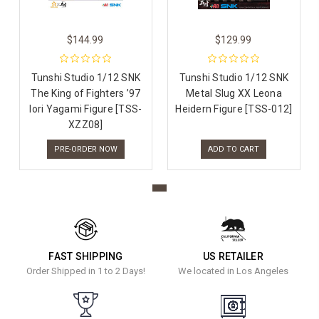
$144.99
$129.99
Tunshi Studio 1/12 SNK
Tunshi Studio 1/12 SNK
The King of Fighters ’97
Metal Slug XX Leona
Iori Yagami Figure [TSS-
Heidern Figure [TSS-012]
XZZ08]
PRE-ORDER NOW
ADD TO CART
FAST SHIPPING
US RETAILER
Order Shipped in 1 to 2 Days!
We located in Los Angeles