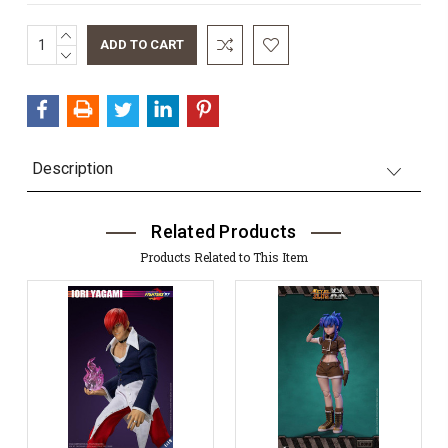
INCREASE
Current
QUANTITY:
DECREASE
Stock:
QUANTITY:
Description
Related Products
Products Related to This Item