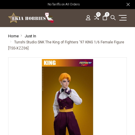
No Tariffs on All Orders
0
0
Home
Just In
Tunshi Studio SNK The King of Fighters '97 KING 1/6 Female Figure
[TSS-XZZ06]