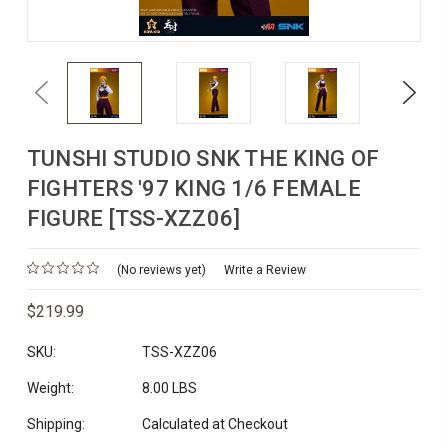
Previous
Next
TUNSHI STUDIO SNK THE KING OF
FIGHTERS '97 KING 1/6 FEMALE
FIGURE [TSS-XZZ06]
(No reviews yet)
Write a Review
$219.99
SKU:
TSS-XZZ06
Weight:
8.00 LBS
Shipping:
Calculated at Checkout