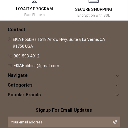
LOYALTY PROGRAM
SECURE SHOPPING
Earn Ebucks
Encryption with SSL
Contact
EKIA Hobbies
1518 Arrow Hwy, Suite F,
La Verne, CA
91750
USA
909-593-4912
EKIAHobbies@gmail.com
Navigate
Categories
Popular Brands
Signup For Email Updates
Email
Address