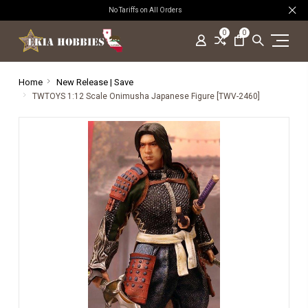
No Tariffs on All Orders
0
0
Home
New Release | Save
TWTOYS 1:12 Scale Onimusha Japanese Figure [TWV-2460]