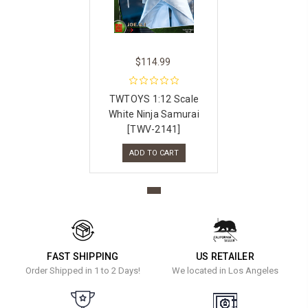
$114.99
TWTOYS 1:12 Scale
White Ninja Samurai
[TWV-2141]
ADD TO CART
FAST SHIPPING
US RETAILER
Order Shipped in 1 to 2 Days!
We located in Los Angeles