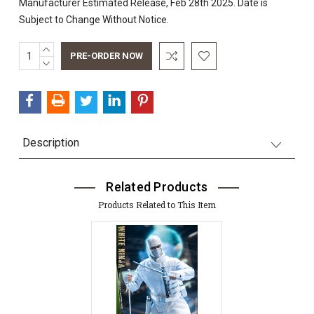
Manufacturer Estimated Release, Feb 28th 2025. Date is
Subject to Change Without Notice.
INCREASE
Current
QUANTITY:
DECREASE
Stock:
QUANTITY:
Description
Related Products
Products Related to This Item