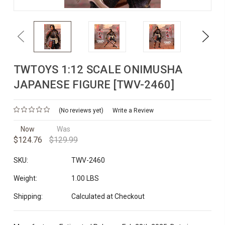
Previous
Next
TWTOYS 1:12 SCALE ONIMUSHA
JAPANESE FIGURE [TWV-2460]
(No reviews yet)
Write a Review
Now
Was
$124.76
$129.99
SKU:
TWV-2460
Weight:
1.00 LBS
Shipping:
Calculated at Checkout