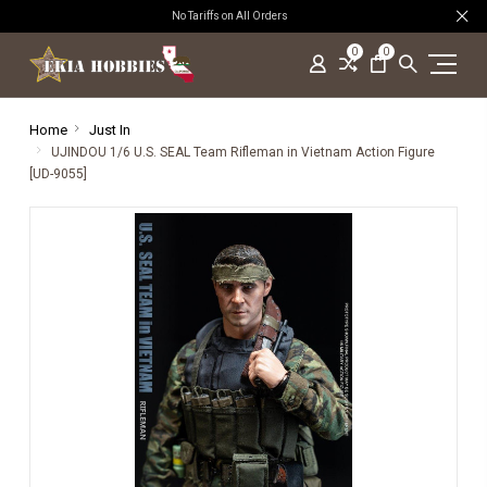
No Tariffs on All Orders
0
0
Home
Just In
UJINDOU 1/6 U.S. SEAL Team Rifleman in Vietnam Action Figure
[UD-9055]