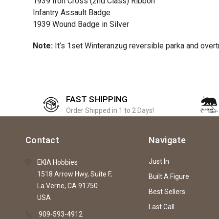
1939 Iron Cross (2nd Class) Ribbon
Infantry Assault Badge
1939 Wound Badge in Silver
Note:
It’s 1set Winteranzug reversible parka and overt
FAST SHIPPING
Order Shipped in 1 to 2 Days!
Contact
Navigate
Just In
EKIA Hobbies
1518 Arrow Hwy, Suite F,
Built A Figure
La Verne, CA 91750
Best Sellers
USA
Last Call
909-593-4912