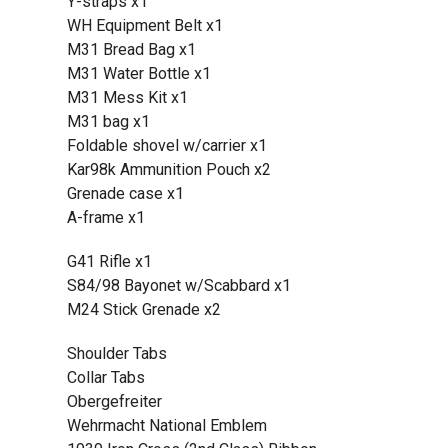
Y-straps x1
WH Equipment Belt x1
M31 Bread Bag x1
M31 Water Bottle x1
M31 Mess Kit x1
M31 bag x1
Foldable shovel w/carrier x1
Kar98k Ammunition Pouch x2
Grenade case x1
A-frame x1
G41 Rifle x1
S84/98 Bayonet w/Scabbard x1
M24 Stick Grenade x2
Shoulder Tabs
Collar Tabs
Obergefreiter
Wehrmacht National Emblem