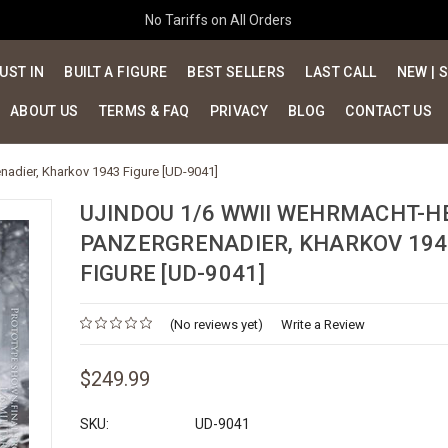
No Tariffs on All Orders
UST IN
BUILT A FIGURE
BEST SELLERS
LAST CALL
NEW | 
ABOUT US
TERMS & FAQ
PRIVACY
BLOG
CONTACT US
dier, Kharkov 1943 Figure [UD-9041]
UJINDOU 1/6 WWII WEHRMACHT-H
PANZERGRENADIER, KHARKOV 194
FIGURE [UD-9041]
(No reviews yet)
Write a Review
$249.99
SKU:
UD-9041