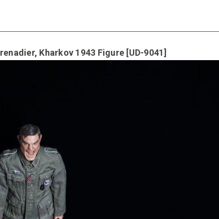
nadier, Kharkov 1943 Figure [UD-9041]