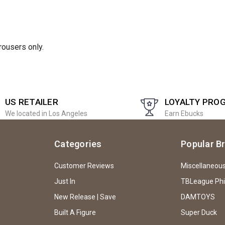
rousers only.
US RETAILER
LOYALTY PRO
We located in Los Angeles
Earn Ebucks
Categories
Popular B
Customer Reviews
Miscellaneou
Just In
TBLeague Ph
New Release | Save
DAMTOYS
Built A Figure
Super Duck