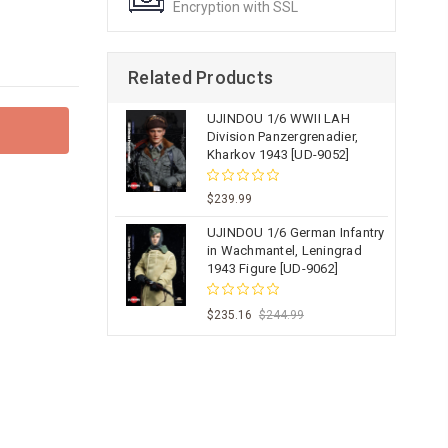
Encryption with SSL
Related Products
UJINDOU 1/6 WWII LAH
Division Panzergrenadier,
Kharkov 1943 [UD-9052]
$239.99
UJINDOU 1/6 German Infantry
in Wachmantel, Leningrad
1943 Figure [UD-9062]
$235.16
$244.99