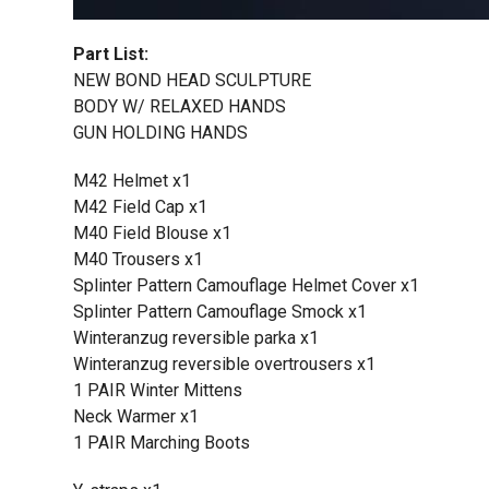
Part List:
NEW BOND HEAD SCULPTURE
BODY W/ RELAXED HANDS
GUN HOLDING HANDS
M42 Helmet x1
M42 Field Cap x1
M40 Field Blouse x1
M40 Trousers x1
Splinter Pattern Camouflage Helmet Cover x1
Splinter Pattern Camouflage Smock x1
Winteranzug reversible parka x1
Winteranzug reversible overtrousers x1
1 PAIR Winter Mittens
Neck Warmer x1
1 PAIR Marching Boots