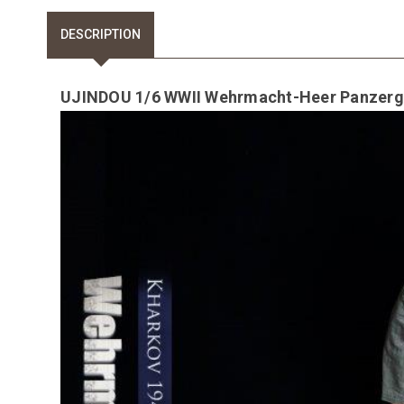
DESCRIPTION
UJINDOU 1/6 WWII Wehrmacht-Heer Panzergre