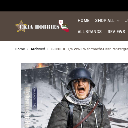
HOME
SHOP ALL
J
ALL BRANDS
REVIEWS
Home
Archived
UJINDOU 1/6 WWII Wehrmacht-Heer Panzergrena