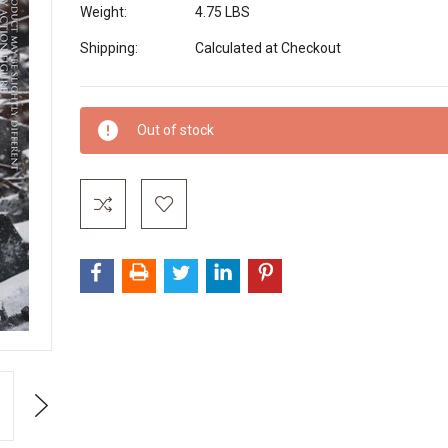
Weight:
4.75 LBS
Shipping:
Calculated at Checkout
Current
Out of stock
Stock:
Next