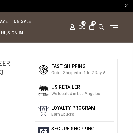
SAVE
ON SALE
0
0
HI, SIGN IN
EER
FAST SHIPPING
3
Order Shipped in 1 to 2 Days!
US RETAILER
We located in Los Angeles
LOYALTY PROGRAM
Earn Ebucks
SECURE SHOPPING