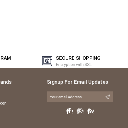
GRAM
SECURE SHOPPING
Encryption with SSL
rands
Signup For Email Updates
s
Email
Address
icen