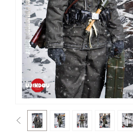
Previous