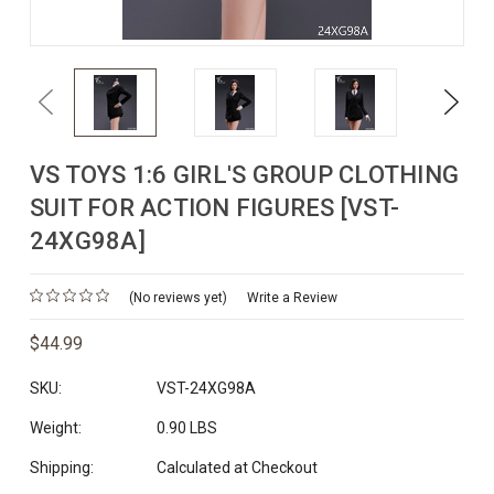
Previous
Next
VS TOYS 1:6 GIRL'S GROUP CLOTHING
SUIT FOR ACTION FIGURES [VST-
24XG98A]
(No reviews yet)
Write a Review
$44.99
SKU:
VST-24XG98A
Weight:
0.90 LBS
Shipping:
Calculated at Checkout