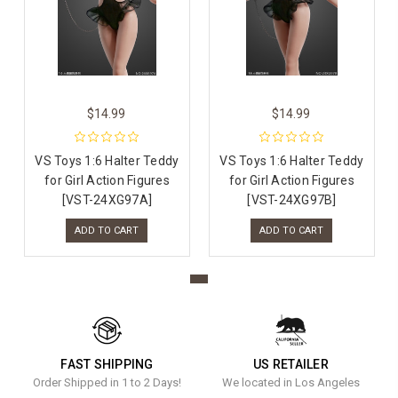
$14.99
$14.99
VS Toys 1:6 Halter Teddy
VS Toys 1:6 Halter Teddy
for Girl Action Figures
for Girl Action Figures
[VST-24XG97A]
[VST-24XG97B]
ADD TO CART
ADD TO CART
FAST SHIPPING
US RETAILER
Order Shipped in 1 to 2 Days!
We located in Los Angeles