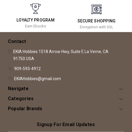
LOYALTY PROGRAM
SECURE SHOPPING
Earn Ebucks
Encryption with SSL
Contact
EKIA Hobbies
1518 Arrow Hwy, Suite F,
La Verne, CA
91750
USA
909-593-4912
EKIAHobbies@gmail.com
Navigate
Categories
Popular Brands
Signup For Email Updates