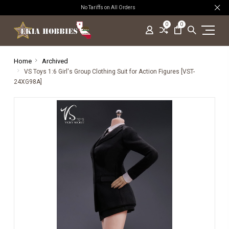
No Tariffs on All Orders
0
0
Home
Archived
VS Toys 1:6 Girl's Group Clothing Suit for Action Figures [VST-
24XG98A]