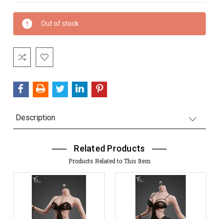
Current
Out of stock
Stock:
Description
Related Products
Products Related to This Item