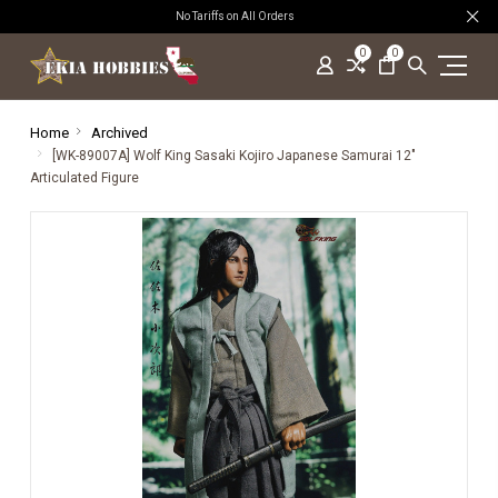
No Tariffs on All Orders
0
0
Home
Archived
[WK-89007A] Wolf King Sasaki Kojiro Japanese Samurai 12"
Articulated Figure