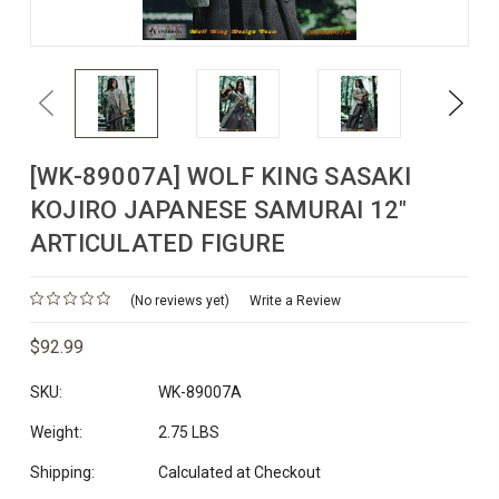
Previous
Next
[WK-89007A] WOLF KING SASAKI
KOJIRO JAPANESE SAMURAI 12"
ARTICULATED FIGURE
(No reviews yet)
Write a Review
$92.99
SKU:
WK-89007A
Weight:
2.75 LBS
Shipping:
Calculated at Checkout