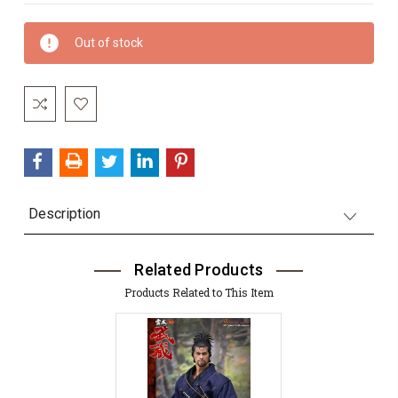
Current
Out of stock
Stock:
Description
Related Products
Products Related to This Item