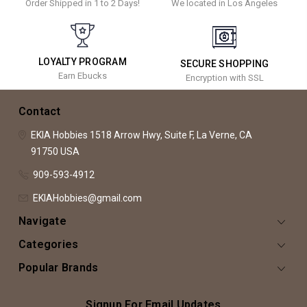
Order Shipped in 1 to 2 Days!
We located in Los Angeles
LOYALTY PROGRAM
SECURE SHOPPING
Earn Ebucks
Encryption with SSL
Contact
EKIA Hobbies
1518 Arrow Hwy, Suite F,
La Verne, CA
91750
USA
909-593-4912
EKIAHobbies@gmail.com
Navigate
Categories
Popular Brands
Signup For Email Updates