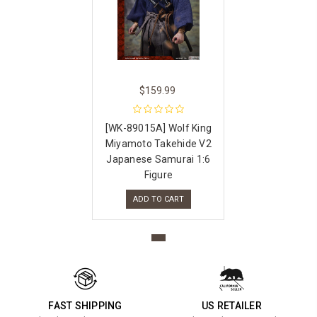
$159.99
[WK-89015A] Wolf King
Miyamoto Takehide V2
Japanese Samurai 1:6
Figure
ADD TO CART
FAST SHIPPING
US RETAILER