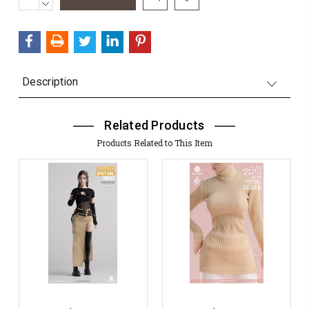
QUANTITY:
DECREASE
Stock:
QUANTITY:
Description
Related Products
Products Related to This Item