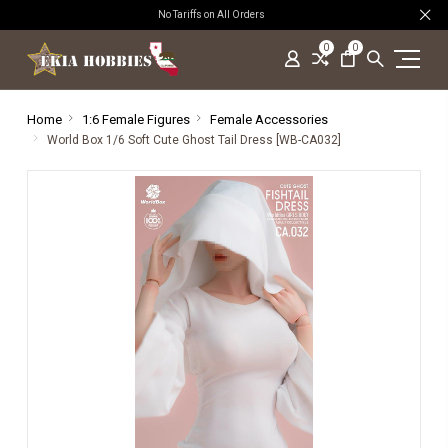
No Tariffs on All Orders
0
0
Home
1:6 Female Figures
Female Accessories
World Box 1/6 Soft Cute Ghost Tail Dress [WB-CA032]