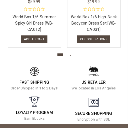
$59.99
$19.99
World Box 1/6 Summer
World Box 1/6 High-Neck
Spicy Girl Dress [WB-
Bodycon Dress Set [WB-
CA012]
CA031]
ADD TO CART
CHOOSE OPTIONS
FAST SHIPPING
US RETAILER
Order Shipped in 1 to 2 Days!
We located in Los Angeles
LOYALTY PROGRAM
SECURE SHOPPING
Earn Ebucks
Encryption with SSL