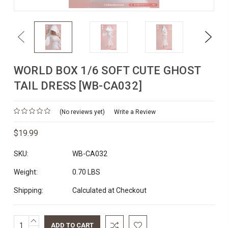
Previous
Next
WORLD BOX 1/6 SOFT CUTE GHOST
TAIL DRESS [WB-CA032]
(No reviews yet)
Write a Review
$19.99
SKU:
WB-CA032
Weight:
0.70 LBS
Shipping:
Calculated at Checkout
INCREASE
Current