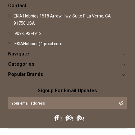
Contact
EKIA Hobbies
1518 Arrow Hwy, Suite F,
La Verne, CA
91750
USA
909-593-4912
EKIAHobbies@gmail.com
Navigate
Categories
Popular Brands
Signup For Email Updates
Email
Address