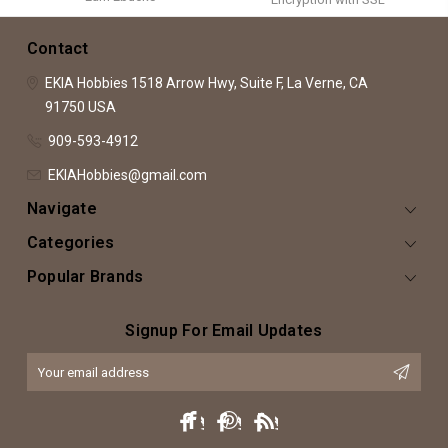
Contact
EKIA Hobbies
1518 Arrow Hwy, Suite F,
La Verne, CA
91750
USA
909-593-4912
EKIAHobbies@gmail.com
Navigate
Categories
Popular Brands
Signup For Email Updates
Email
Address