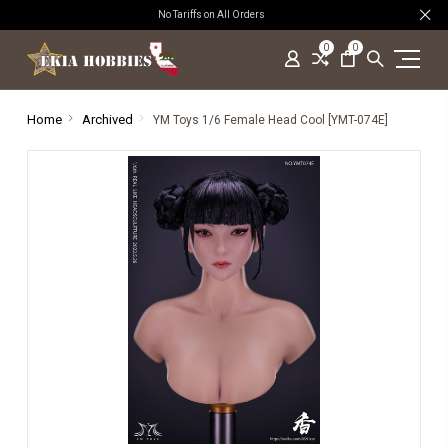
No Tariffs on All Orders
0
0
Home
Archived
YM Toys 1/6 Female Head Cool [YMT-074E]