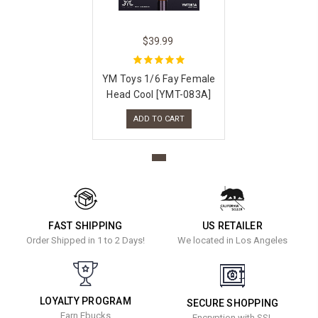
$39.99
YM Toys 1/6 Fay Female
Head Cool [YMT-083A]
ADD TO CART
FAST SHIPPING
US RETAILER
Order Shipped in 1 to 2 Days!
We located in Los Angeles
LOYALTY PROGRAM
SECURE SHOPPING
Earn Ebucks
Encryption with SSL