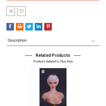
Description
Related Products
Products Related to This Item