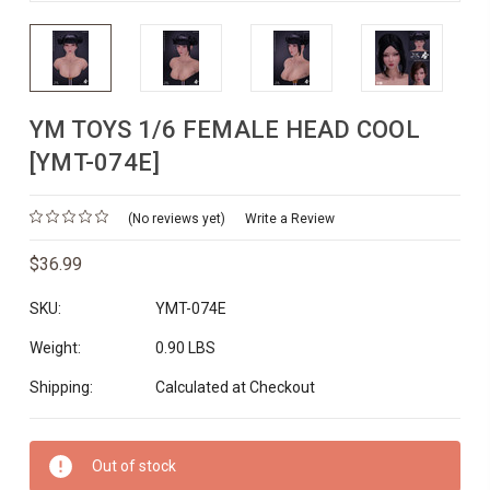
YM TOYS 1/6 FEMALE HEAD COOL
[YMT-074E]
(No reviews yet)
Write a Review
$36.99
SKU:
YMT-074E
Weight:
0.90 LBS
Shipping:
Calculated at Checkout
Current
Out of stock
Stock: